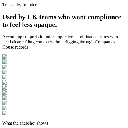
Trusted by founders
Used by UK teams who want compliance
to feel less opaque.
Accountup supports founders, operators, and finance teams who
need clearer filing context without digging through Companies
House records.
What the snapshot shows