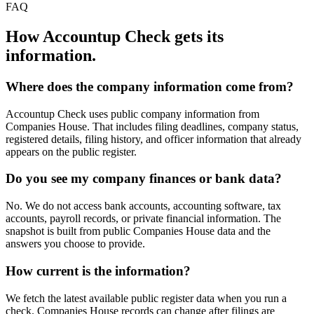
FAQ
How Accountup Check gets its
information.
Where does the company information come from?
Accountup Check uses public company information from
Companies House. That includes filing deadlines, company status,
registered details, filing history, and officer information that already
appears on the public register.
Do you see my company finances or bank data?
No. We do not access bank accounts, accounting software, tax
accounts, payroll records, or private financial information. The
snapshot is built from public Companies House data and the
answers you choose to provide.
How current is the information?
We fetch the latest available public register data when you run a
check. Companies House records can change after filings are