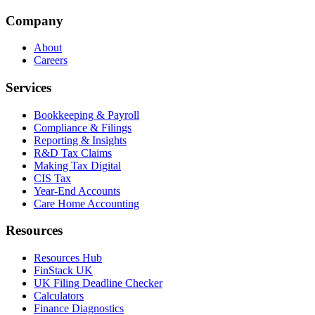
Company
About
Careers
Services
Bookkeeping & Payroll
Compliance & Filings
Reporting & Insights
R&D Tax Claims
Making Tax Digital
CIS Tax
Year-End Accounts
Care Home Accounting
Resources
Resources Hub
FinStack UK
UK Filing Deadline Checker
Calculators
Finance Diagnostics