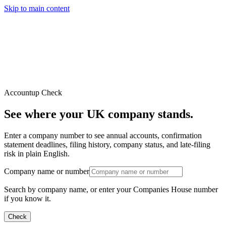
Skip to main content
Services
Pricing
About
Resources
Contact Us
Account
up
Check
See where your UK company stands.
Enter a company number to see annual accounts, confirmation
statement deadlines, filing history, company status, and late-filing
risk in plain English.
Company name or number
Search by company name, or enter your Companies House number
if you know it.
Check