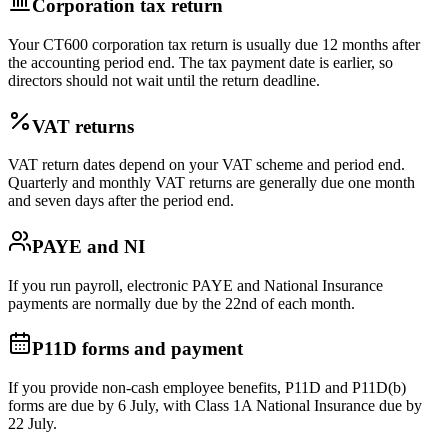
Corporation tax return
Your CT600 corporation tax return is usually due 12 months after
the accounting period end. The tax payment date is earlier, so
directors should not wait until the return deadline.
VAT returns
VAT return dates depend on your VAT scheme and period end.
Quarterly and monthly VAT returns are generally due one month
and seven days after the period end.
PAYE and NI
If you run payroll, electronic PAYE and National Insurance
payments are normally due by the 22nd of each month.
P11D forms and payment
If you provide non-cash employee benefits, P11D and P11D(b)
forms are due by 6 July, with Class 1A National Insurance due by
22 July.