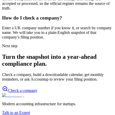
accepted or processed, so the official register remains the source of
truth.
How do I check a company?
Enter a UK company number if you know it, or search by company
name. We will take you to a plain-English snapshot of that
company’s filing position.
Next step
Turn the snapshot into a year-ahead
compliance plan.
Check a company, build a downloadable calendar, get monthly
reminders, or ask Accountup to review your filing position.
Check a company
Modern accounting infrastructure for startups.
Talk to an Expert