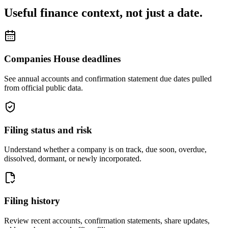
Useful finance context, not just a date.
Companies House deadlines
See annual accounts and confirmation statement due dates pulled
from official public data.
Filing status and risk
Understand whether a company is on track, due soon, overdue,
dissolved, dormant, or newly incorporated.
Filing history
Review recent accounts, confirmation statements, share updates,