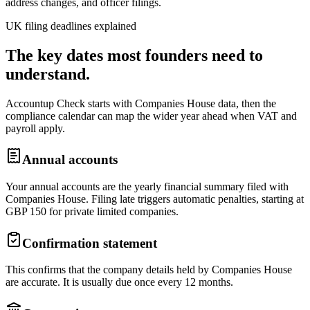
address changes, and officer filings.
UK filing deadlines explained
The key dates most founders need to
understand.
Accountup Check starts with Companies House data, then the
compliance calendar can map the wider year ahead when VAT and
payroll apply.
Annual accounts
Your annual accounts are the yearly financial summary filed with
Companies House. Filing late triggers automatic penalties, starting at
GBP 150 for private limited companies.
Confirmation statement
This confirms that the company details held by Companies House
are accurate. It is usually due once every 12 months.