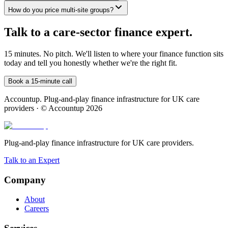
How do you price multi-site groups?
Talk to a care-sector finance expert.
15 minutes. No pitch. We'll listen to where your finance function sits
today and tell you honestly whether we're the right fit.
Book a 15-minute call
Accountup. Plug-and-play finance infrastructure for UK care
providers · © Accountup 2026
Plug-and-play finance infrastructure for UK care providers.
Talk to an Expert
Company
About
Careers