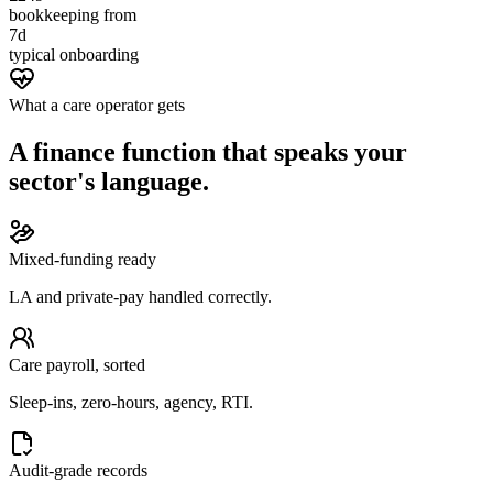
bookkeeping from
7d
typical onboarding
What a care operator gets
A finance function that speaks your
sector's language.
Mixed-funding ready
LA and private-pay handled correctly.
Care payroll, sorted
Sleep-ins, zero-hours, agency, RTI.
Audit-grade records