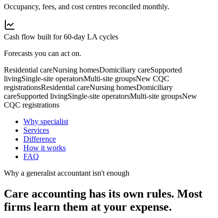
Occupancy, fees, and cost centres reconciled monthly.
Cash flow built for 60-day LA cycles
Forecasts you can act on.
Residential care
Nursing homes
Domiciliary care
Supported
living
Single-site operators
Multi-site groups
New CQC
registrations
Residential care
Nursing homes
Domiciliary
care
Supported living
Single-site operators
Multi-site groups
New
CQC registrations
Why specialist
Services
Difference
How it works
FAQ
Why a generalist accountant isn't enough
Care accounting has its own
rules.
Most
firms learn them at your expense.