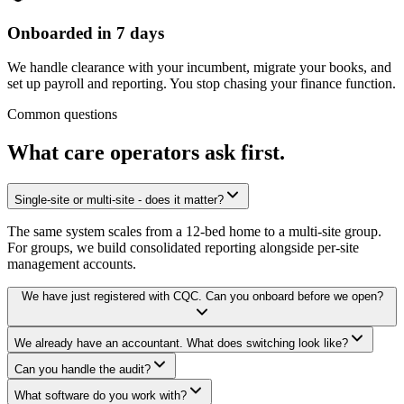
Onboarded in 7 days
We handle clearance with your incumbent, migrate your books, and
set up payroll and reporting. You stop chasing your finance function.
Common questions
What care operators ask
first.
Single-site or multi-site - does it matter?
The same system scales from a 12-bed home to a multi-site group.
For groups, we build consolidated reporting alongside per-site
management accounts.
We have just registered with CQC. Can you onboard before we open?
We already have an accountant. What does switching look like?
Can you handle the audit?
What software do you work with?