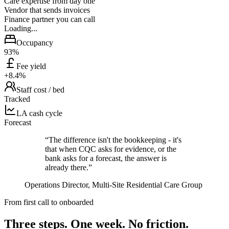
Care expertise from day one
Vendor that sends invoices
Finance partner you can call
Loading...
Occupancy
93%
Fee yield
+8.4%
Staff cost / bed
Tracked
LA cash cycle
Forecast
“The difference isn't the bookkeeping - it's
that when CQC asks for evidence, or the
bank asks for a forecast, the answer is
already there.”
Operations Director, Multi-Site Residential Care Group
From first call to onboarded
Three steps. One week.
No friction.