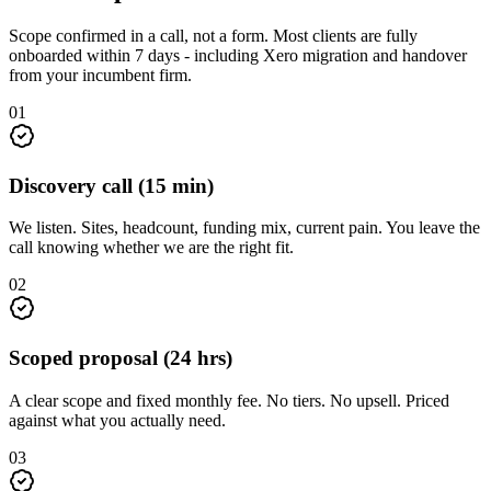
Scope confirmed in a call, not a form. Most clients are fully
onboarded within 7 days - including Xero migration and handover
from your incumbent firm.
01
Discovery call (15 min)
We listen. Sites, headcount, funding mix, current pain. You leave the
call knowing whether we are the right fit.
02
Scoped proposal (24 hrs)
A clear scope and fixed monthly fee. No tiers. No upsell. Priced
against what you actually need.
03