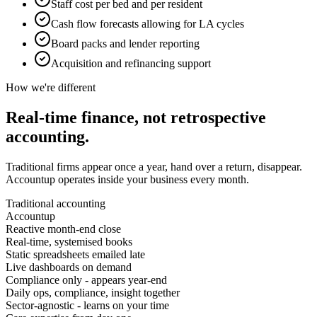
Staff cost per bed and per resident
Cash flow forecasts allowing for LA cycles
Board packs and lender reporting
Acquisition and refinancing support
How we're different
Real-time finance, not
retrospective
accounting.
Traditional firms appear once a year, hand over a return, disappear.
Accountup operates inside your business every month.
Traditional accounting
Accountup
Reactive month-end close
Real-time, systemised books
Static spreadsheets emailed late
Live dashboards on demand
Compliance only - appears year-end
Daily ops, compliance, insight together
Sector-agnostic - learns on your time