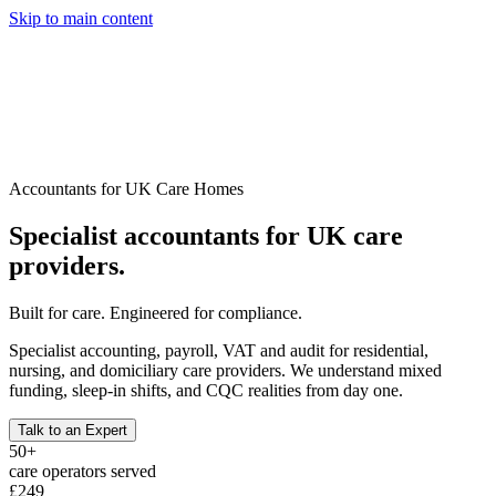
Skip to main content
Services
Pricing
About
Resources
Talk to an Expert
Accountants for UK Care Homes
Specialist accountants for UK care
providers.
Built for care. Engineered for compliance.
Specialist accounting, payroll, VAT and audit for residential,
nursing, and domiciliary care providers. We understand mixed
funding, sleep-in shifts, and CQC realities from day one.
Talk to an Expert
50+
care operators served
£249