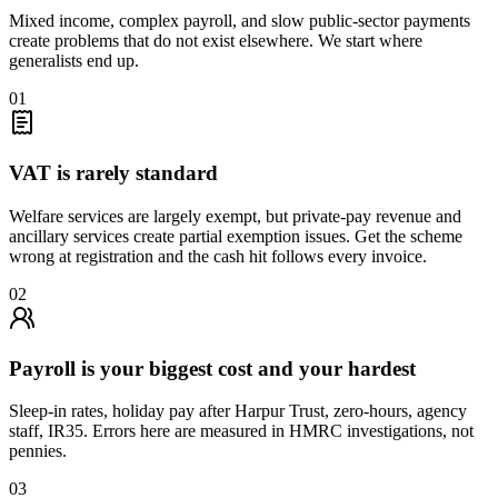
Mixed income, complex payroll, and slow public-sector payments
create problems that do not exist elsewhere. We start where
generalists end up.
01
VAT is rarely standard
Welfare services are largely exempt, but private-pay revenue and
ancillary services create partial exemption issues. Get the scheme
wrong at registration and the cash hit follows every invoice.
02
Payroll is your biggest cost and your hardest
Sleep-in rates, holiday pay after Harpur Trust, zero-hours, agency
staff, IR35. Errors here are measured in HMRC investigations, not
pennies.
03