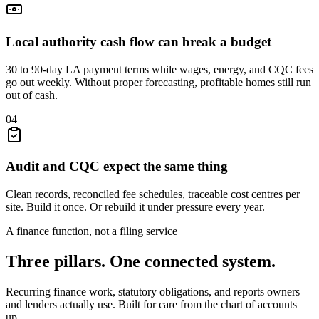
Local authority cash flow can break a budget
30 to 90-day LA payment terms while wages, energy, and CQC fees
go out weekly. Without proper forecasting, profitable homes still run
out of cash.
04
Audit and CQC expect the same thing
Clean records, reconciled fee schedules, traceable cost centres per
site. Build it once. Or rebuild it under pressure every year.
A finance function, not a filing service
Three pillars. One
connected
system.
Recurring finance work, statutory obligations, and reports owners
and lenders actually use. Built for care from the chart of accounts
up.