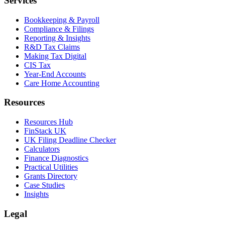
Services
Bookkeeping & Payroll
Compliance & Filings
Reporting & Insights
R&D Tax Claims
Making Tax Digital
CIS Tax
Year-End Accounts
Care Home Accounting
Resources
Resources Hub
FinStack UK
UK Filing Deadline Checker
Calculators
Finance Diagnostics
Practical Utilities
Grants Directory
Case Studies
Insights
Legal