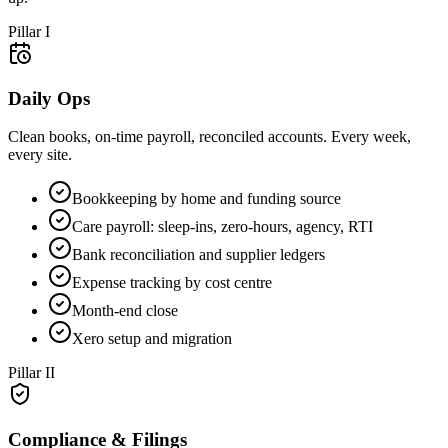
Pillar
I
Daily Ops
Clean books, on-time payroll, reconciled accounts. Every week,
every site.
Bookkeeping by home and funding source
Care payroll: sleep-ins, zero-hours, agency, RTI
Bank reconciliation and supplier ledgers
Expense tracking by cost centre
Month-end close
Xero setup and migration
Pillar
II
Compliance & Filings