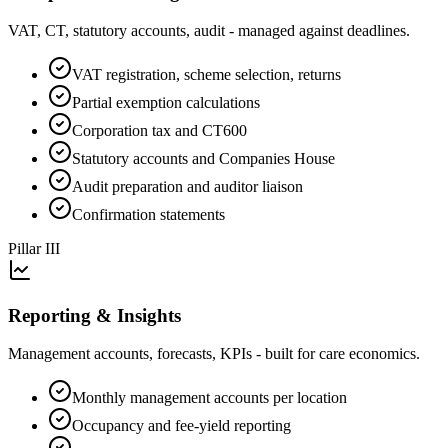
VAT, CT, statutory accounts, audit - managed against deadlines.
VAT registration, scheme selection, returns
Partial exemption calculations
Corporation tax and CT600
Statutory accounts and Companies House
Audit preparation and auditor liaison
Confirmation statements
Pillar
III
Reporting & Insights
Management accounts, forecasts, KPIs - built for care economics.
Monthly management accounts per location
Occupancy and fee-yield reporting