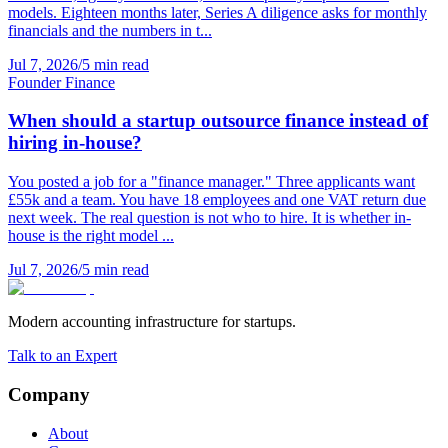
models. Eighteen months later, Series A diligence asks for monthly
financials and the numbers in t...
Jul 7, 2026
/
5 min read
Founder Finance
When should a startup outsource finance instead of
hiring in-house?
You posted a job for a "finance manager." Three applicants want
£55k and a team. You have 18 employees and one VAT return due
next week. The real question is not who to hire. It is whether in-
house is the right model ...
Jul 7, 2026
/
5 min read
Modern accounting infrastructure for startups.
Talk to an Expert
Company
About