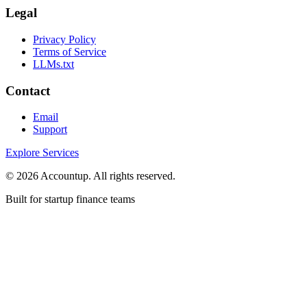
Legal
Privacy Policy
Terms of Service
LLMs.txt
Contact
Email
Support
Explore Services
©
2026
Accountup. All rights reserved.
Built for startup finance teams