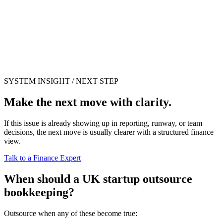
SYSTEM INSIGHT / NEXT STEP
Make the next move with clarity.
If this issue is already showing up in reporting, runway, or team
decisions, the next move is usually clearer with a structured finance
view.
Talk to a Finance Expert
When should a UK startup outsource
bookkeeping?
Outsource when any of these become true: