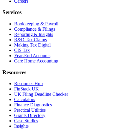
Careers
Services
Bookkeeping & Payroll
Compliance & Filings
Reporting & Insights
R&D Tax Claims
Making Tax Digital
CIS Tax
Year-End Accounts
Care Home Accounting
Resources
Resources Hub
FinStack UK
UK Filing Deadline Checker
Calculators
Finance Diagnostics
Practical Utilities
Grants Directory
Case Studies
Insights