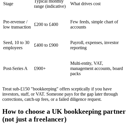
Typical monthly
Stage
What drives cost
range (indicative)
Pre-revenue /
Few feeds, simple chart of
£200 to £400
low transaction
accounts
Seed, 10 to 30
Payroll, expenses, investor
£400 to £900
employees
reporting
Multi-entity, VAT,
Post-Series A
£900+
management accounts, board
packs
Treat sub-£150 "bookkeeping" offers sceptically if you have
investors, staff, or VAT. Someone pays for the gap later through
corrections, catch-up fees, or a failed diligence request.
How to choose a UK bookkeeping partner
(not just a freelancer)