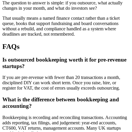
The question to answer is simple: if you outsource, what actually
changes in your month, and what do investors see?
That usually means a named finance contact rather than a ticket
queue, books that support fundraising and board conversations
without a rebuild, and compliance handled as a system where
deadlines are tracked, not remembered.
FAQs
Is outsourced bookkeeping worth it for pre-revenue
startups?
If you are pre-revenue with fewer than 20 transactions a month,
disciplined DIY can work short term. Once you raise, hire, or
register for VAT, the cost of errors usually exceeds outsourcing.
What is the difference between bookkeeping and
accounting?
Bookkeeping is recording and reconciling transactions. Accounting
adds reporting, tax filings, and judgement: year-end accounts,
CT600, VAT returns, management accounts. Many UK startups