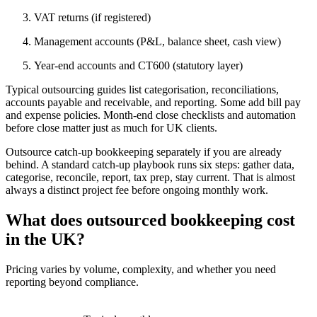
VAT returns (if registered)
Management accounts (P&L, balance sheet, cash view)
Year-end accounts and CT600 (statutory layer)
Typical outsourcing guides list categorisation, reconciliations,
accounts payable and receivable, and reporting. Some add bill pay
and expense policies. Month-end close checklists and automation
before close matter just as much for UK clients.
Outsource catch-up bookkeeping separately if you are already
behind. A standard catch-up playbook runs six steps: gather data,
categorise, reconcile, report, tax prep, stay current. That is almost
always a distinct project fee before ongoing monthly work.
What does outsourced bookkeeping cost
in the UK?
Pricing varies by volume, complexity, and whether you need
reporting beyond compliance.