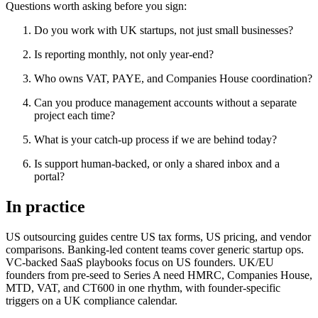
Questions worth asking before you sign:
Do you work with UK startups, not just small businesses?
Is reporting monthly, not only year-end?
Who owns VAT, PAYE, and Companies House coordination?
Can you produce management accounts without a separate
project each time?
What is your catch-up process if we are behind today?
Is support human-backed, or only a shared inbox and a
portal?
In practice
US outsourcing guides centre US tax forms, US pricing, and vendor
comparisons. Banking-led content teams cover generic startup ops.
VC-backed SaaS playbooks focus on US founders. UK/EU
founders from pre-seed to Series A need HMRC, Companies House,
MTD, VAT, and CT600 in one rhythm, with founder-specific
triggers on a UK compliance calendar.