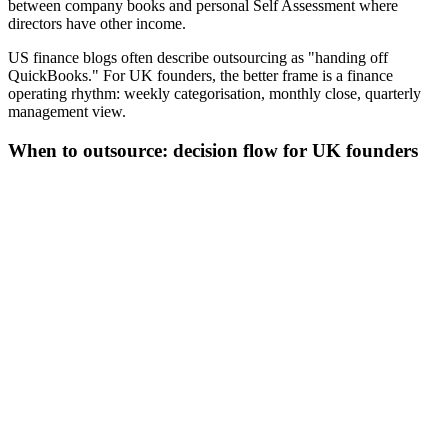
between company books and personal Self Assessment where
directors have other income.
US finance blogs often describe outsourcing as "handing off
QuickBooks." For UK founders, the better frame is a finance
operating rhythm: weekly categorisation, monthly close, quarterly
management view.
When to outsource: decision flow for UK founders