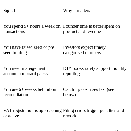
Signal
Why it matters
You spend 5+ hours a week on
Founder time is better spent on
transactions
product and revenue
You have raised seed or pre-
Investors expect timely,
seed funding
categorised numbers
You need management
DIY books rarely support monthly
accounts or board packs
reporting
You are 6+ weeks behind on
Catch-up cost rises fast (see
reconciliation
below)
VAT registration is approaching
Filing errors trigger penalties and
or active
rework