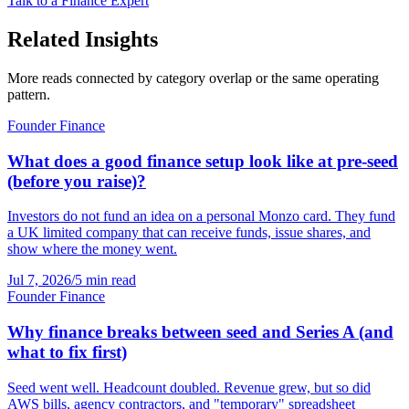
Talk to a Finance Expert
Related Insights
More reads connected by category overlap or the same operating
pattern.
Founder Finance
What does a good finance setup look like at pre-seed
(before you raise)?
Investors do not fund an idea on a personal Monzo card. They fund
a UK limited company that can receive funds, issue shares, and
show where the money went.
Jul 7, 2026
/
5 min read
Founder Finance
Why finance breaks between seed and Series A (and
what to fix first)
Seed went well. Headcount doubled. Revenue grew, but so did
AWS bills, agency contractors, and "temporary" spreadsheet