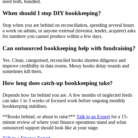
need both, bundled.
When should I stop DIY bookkeeping?
Stop when you are behind on reconciliation, spending several hours
a week on admin, or anyone external (investor, lender, acquirer) asks
for numbers you cannot produce within a few days.
Can outsourced bookkeeping help with fundraising?
Yes. Clean, categorised, reconciled books shorten diligence and
improve credibility in data rooms. Messy books delay rounds and
sometimes kill them.
How long does catch-up bookkeeping take?
Depends how far behind you are. A few months of neglected feeds
can take 1 to 3 weeks of focused work before ongoing monthly
bookkeeping stabilises.
**Books behind, or about to raise?**
Talk to an Expert
for a 15-
minute review of where your finance operations stand and what
outsourced support should look like at your stage.