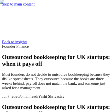
Skip to main content
Services
Pricing
About
Resources
Contact Us
Back to insights
Founder Finance
Outsourced bookkeeping for UK startups:
when it pays off
Most founders do not decide to outsource bookkeeping because they
dislike spreadsheets. They outsource because the books are three
weeks behind, payroll does not match the bank, and someone just
asked for a management...
Jul 7, 2026
/
6 min read
/
Yashi Shrivastav
Outsourced bookkeeping for UK startups: