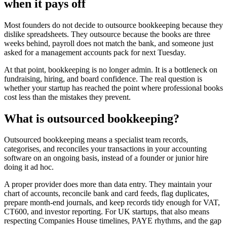
when it pays off
Most founders do not decide to outsource bookkeeping because they
dislike spreadsheets. They outsource because the books are three
weeks behind, payroll does not match the bank, and someone just
asked for a management accounts pack for next Tuesday.
At that point, bookkeeping is no longer admin. It is a bottleneck on
fundraising, hiring, and board confidence. The real question is
whether your startup has reached the point where professional books
cost less than the mistakes they prevent.
What is outsourced bookkeeping?
Outsourced bookkeeping means a specialist team records,
categorises, and reconciles your transactions in your accounting
software on an ongoing basis, instead of a founder or junior hire
doing it ad hoc.
A proper provider does more than data entry. They maintain your
chart of accounts, reconcile bank and card feeds, flag duplicates,
prepare month-end journals, and keep records tidy enough for VAT,
CT600, and investor reporting. For UK startups, that also means
respecting Companies House timelines, PAYE rhythms, and the gap