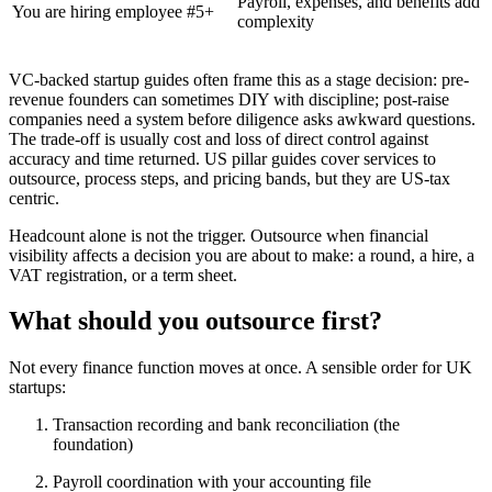
Payroll, expenses, and benefits add
You are hiring employee #5+
complexity
VC-backed startup guides often frame this as a stage decision: pre-
revenue founders can sometimes DIY with discipline; post-raise
companies need a system before diligence asks awkward questions.
The trade-off is usually cost and loss of direct control against
accuracy and time returned. US pillar guides cover services to
outsource, process steps, and pricing bands, but they are US-tax
centric.
Headcount alone is not the trigger. Outsource when financial
visibility affects a decision you are about to make: a round, a hire, a
VAT registration, or a term sheet.
What should you outsource first?
Not every finance function moves at once. A sensible order for UK
startups:
Transaction recording and bank reconciliation (the
foundation)
Payroll coordination with your accounting file