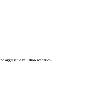
nd aggressive valuation scenarios.