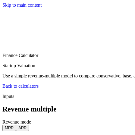
Skip to main content
Services
Pricing
About
Resources
Contact Us
Finance Calculator
Startup Valuation
Use a simple revenue-multiple model to compare conservative, base, a
Back to calculators
Inputs
Revenue multiple
Revenue mode
MRR
ARR