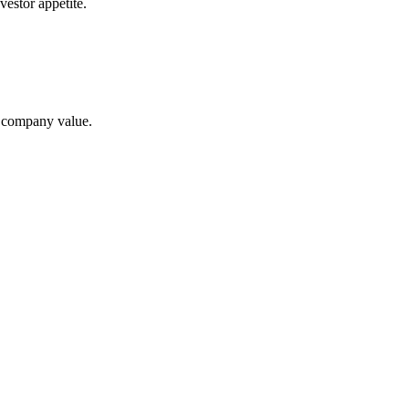
estor appetite.
te company value.