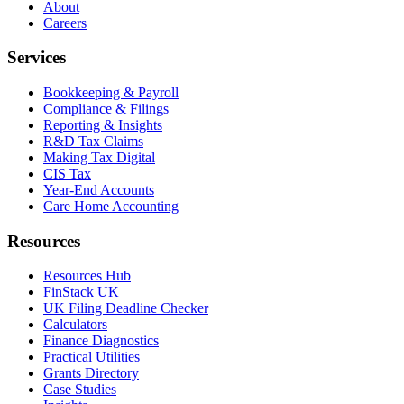
About
Careers
Services
Bookkeeping & Payroll
Compliance & Filings
Reporting & Insights
R&D Tax Claims
Making Tax Digital
CIS Tax
Year-End Accounts
Care Home Accounting
Resources
Resources Hub
FinStack UK
UK Filing Deadline Checker
Calculators
Finance Diagnostics
Practical Utilities
Grants Directory
Case Studies