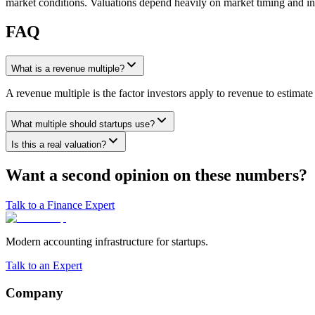
market conditions. Valuations depend heavily on market timing and inv
FAQ
What is a revenue multiple?
A revenue multiple is the factor investors apply to revenue to estima
What multiple should startups use?
Is this a real valuation?
Want a second opinion on these numbers?
Talk to a Finance Expert
Modern accounting infrastructure for startups.
Talk to an Expert
Company