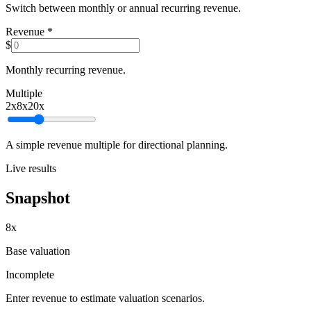
Switch between monthly or annual recurring revenue.
Revenue
*
$
Monthly recurring revenue.
Multiple
2
x
8x
20
x
A simple revenue multiple for directional planning.
Live results
Snapshot
8x
Base valuation
Incomplete
Enter revenue to estimate valuation scenarios.