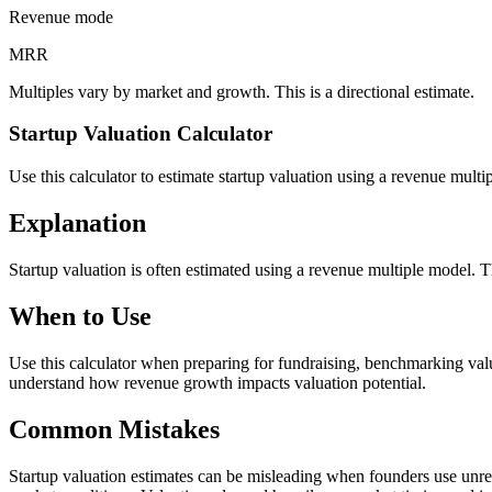
Revenue mode
MRR
Multiples vary by market and growth. This is a directional estimate.
Startup Valuation Calculator
Use this calculator to estimate startup valuation using a revenue mult
Explanation
Startup valuation is often estimated using a revenue multiple model. 
When to Use
Use this calculator when preparing for fundraising, benchmarking valua
understand how revenue growth impacts valuation potential.
Common Mistakes
Startup valuation estimates can be misleading when founders use unre