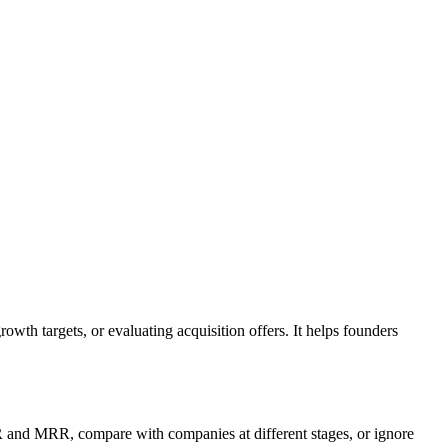
wth targets, or evaluating acquisition offers. It helps founders
RR and MRR, compare with companies at different stages, or ignore