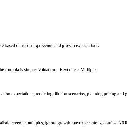
iple based on recurring revenue and growth expectations.
The formula is simple: Valuation = Revenue × Multiple.
tion expectations, modeling dilution scenarios, planning pricing and gro
alistic revenue multiples, ignore growth rate expectations, confuse A