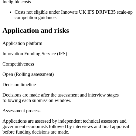
Ineligible costs
Costs not eligible under Innovate UK IFS DRIVE35 scale-up
competition guidance.
Application and risks
Application platform
Innovation Funding Service (IFS)
Competitiveness
Open (Rolling assessment)
Decision timeline
Decisions are made after the assessment and interview stages
following each submission window.
Assessment process
Applications are assessed by independent technical assessors and
government economists followed by interviews and final appraisal
before funding decisions are made.