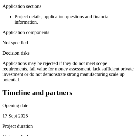
Application sections
Project details, application questions and financial
information.
Application components
Not specified
Decision risks
Applications may be rejected if they do not meet scope
requirements, fail value for money assessment, lack sufficient private
investment or do not demonstrate strong manufacturing scale up
potential.
Timeline and partners
Opening date
17 Sept 2025
Project duration