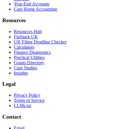
Year-End Accounts
Care Home Accounting
Resources
Resources Hub
FinStack UK
UK Filing Deadline Checker
Calculators
Finance Diagnostics
Practical Utilities
Grants Directory
Case Studies
Insights
Legal
Privacy Policy
Terms of Service
LLMs.txt
Contact
Email