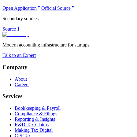
Open Application
Official Source
Secondary sources
Source
1
Modern accounting infrastructure for startups.
Talk to an Expert
Company
About
Careers
Services
Bookkeeping & Payroll
Compliance & Filings
Reporting & Insights
R&D Tax Claims
Making Tax Digital
CIS Tax