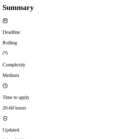
Summary
Deadline
Rolling
Complexity
Medium
Time to apply
20-60 hours
Updated