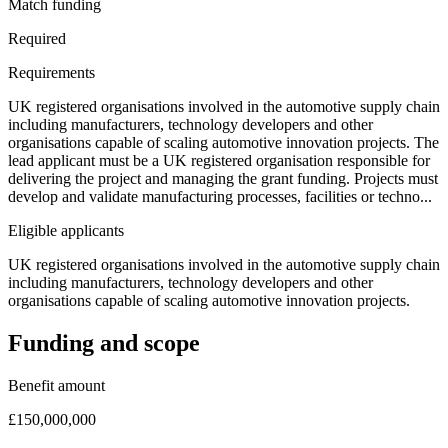
Match funding
Required
Requirements
UK registered organisations involved in the automotive supply chain
including manufacturers, technology developers and other
organisations capable of scaling automotive innovation projects. The
lead applicant must be a UK registered organisation responsible for
delivering the project and managing the grant funding. Projects must
develop and validate manufacturing processes, facilities or techno...
Eligible applicants
UK registered organisations involved in the automotive supply chain
including manufacturers, technology developers and other
organisations capable of scaling automotive innovation projects.
Funding and scope
Benefit amount
£150,000,000