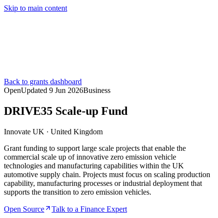
Skip to main content
Services
Pricing
About
Resources
Contact Us
Back to grants dashboard
Open
Updated
9 Jun 2026
Business
DRIVE35 Scale-up Fund
Innovate UK
·
United Kingdom
Grant funding to support large scale projects that enable the
commercial scale up of innovative zero emission vehicle
technologies and manufacturing capabilities within the UK
automotive supply chain. Projects must focus on scaling production
capability, manufacturing processes or industrial deployment that
supports the transition to zero emission vehicles.
Open Source
Talk to a Finance Expert