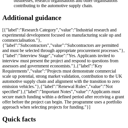
businesses, research organisations and other organisations
contributing to the automotive supply chain.
Additional guidance
[{"label":"Research Category","value":"Industrial research and
experimental development focused on manufacturing scale up and
commercialisation."},
{"label":"Subcontractors","value":"Subcontractors are permitted
and must be selected through appropriate procurement processes."},
{"label":"Interview Stage","value":"Yes. Applicants invited to
interview must present the project and respond to questions from
assessors and government economists."},{"label":"Key
Requirements","value":"Projects must demonstrate commercial
scale up potential, strong market validation, contribution to the UK
automotive supply chain and alignment with the transition to zero
emission vehicles."},{"label":"Renewal Rules","value":"Not
specified"},{"label":"Important Notes","value":"Applicants must
secure match funding within a defined period after receiving a grant
offer before the project can begin. The programme uses a portfolio
approach when selecting projects for funding."}]
Quick facts