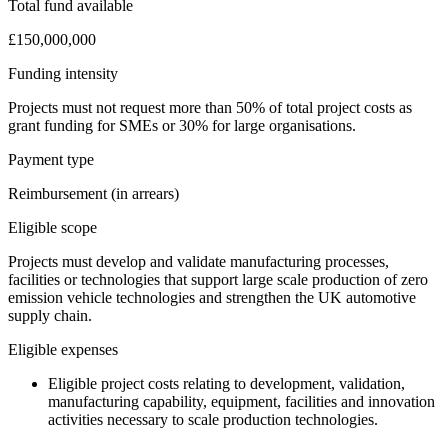
Total fund available
£150,000,000
Funding intensity
Projects must not request more than 50% of total project costs as
grant funding for SMEs or 30% for large organisations.
Payment type
Reimbursement (in arrears)
Eligible scope
Projects must develop and validate manufacturing processes,
facilities or technologies that support large scale production of zero
emission vehicle technologies and strengthen the UK automotive
supply chain.
Eligible expenses
Eligible project costs relating to development, validation,
manufacturing capability, equipment, facilities and innovation
activities necessary to scale production technologies.