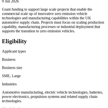
9 Jun 2026
Grant funding to support large scale projects that enable the
commercial scale up of innovative zero emission vehicle
technologies and manufacturing capabilities within the UK
automotive supply chain. Projects must focus on scaling production
capability, manufacturing processes or industrial deployment that
supports the transition to zero emission vehicles.
Eligibility
Applicant types
Business
Business size
SME, Large
Industries
Automotive manufacturing, electric vehicle technologies, batteries,
power electronics, propulsion systems and related supply chain
technologies.