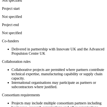
Not specified
Project start
Not specified
Project end
Not specified
Co-funders
Delivered in partnership with Innovate UK and the Advanced
Propulsion Centre UK
Collaboration rules
Collaborative projects are permitted where partners contribute
technical expertise, manufacturing capability or supply chain
capacity.
International organisations may participate as partners or
subcontractors where justified.
Consortium requirements
Projects may include multiple consortium partners including