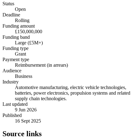
Status
Open
Deadline
Rolling
Funding amount
£150,000,000
Funding band
Large (£5M+)
Funding type
Grant
Payment type
Reimbursement (in arrears)
Audience
Business
Industry
Automotive manufacturing, electric vehicle technologies,
batteries, power electronics, propulsion systems and related
supply chain technologies.
Last updated
9 Jun 2026
Published
16 Sept 2025
Source links