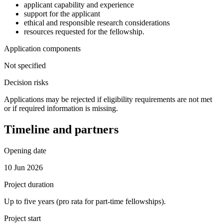
applicant capability and experience
support for the applicant
ethical and responsible research considerations
resources requested for the fellowship.
Application components
Not specified
Decision risks
Applications may be rejected if eligibility requirements are not met
or if required information is missing.
Timeline and partners
Opening date
10 Jun 2026
Project duration
Up to five years (pro rata for part-time fellowships).
Project start