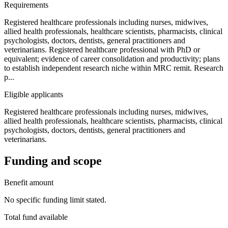
Requirements
Registered healthcare professionals including nurses, midwives,
allied health professionals, healthcare scientists, pharmacists, clinical
psychologists, doctors, dentists, general practitioners and
veterinarians. Registered healthcare professional with PhD or
equivalent; evidence of career consolidation and productivity; plans
to establish independent research niche within MRC remit. Research
p...
Eligible applicants
Registered healthcare professionals including nurses, midwives,
allied health professionals, healthcare scientists, pharmacists, clinical
psychologists, doctors, dentists, general practitioners and
veterinarians.
Funding and scope
Benefit amount
No specific funding limit stated.
Total fund available