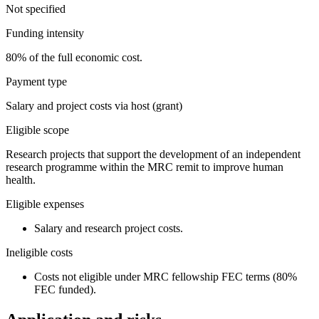
Not specified
Funding intensity
80% of the full economic cost.
Payment type
Salary and project costs via host (grant)
Eligible scope
Research projects that support the development of an independent
research programme within the MRC remit to improve human
health.
Eligible expenses
Salary and research project costs.
Ineligible costs
Costs not eligible under MRC fellowship FEC terms (80%
FEC funded).