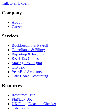
Talk to an Expert
Company
About
Careers
Services
Bookkeeping & Payroll
Compliance & Filings
Reporting & Insights
R&D Tax Claims
Making Tax Digital
CIS Tax
Year-End Accounts
Care Home Accounting
Resources
Resources Hub
FinStack UK
UK Filing Deadline Checker
Calculators