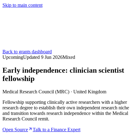
Skip to main content
Services
Pricing
About
Resources
Contact Us
Back to grants dashboard
Upcoming
Updated
9 Jun 2026
Mixed
Early independence: clinician scientist
fellowship
Medical Research Council (MRC)
·
United Kingdom
Fellowship supporting clinically active researchers with a higher
research degree to establish their own independent research niche
and transition towards research independence within the Medical
Research Council remit.
Open Source
Talk to a Finance Expert