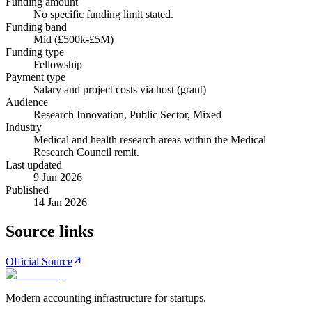
Funding amount
No specific funding limit stated.
Funding band
Mid (£500k-£5M)
Funding type
Fellowship
Payment type
Salary and project costs via host (grant)
Audience
Research Innovation, Public Sector, Mixed
Industry
Medical and health research areas within the Medical
Research Council remit.
Last updated
9 Jun 2026
Published
14 Jan 2026
Source links
Official Source
Modern accounting infrastructure for startups.