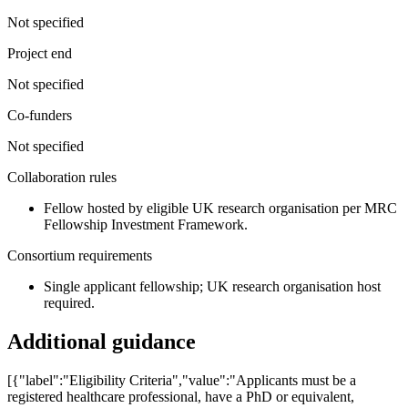
Not specified
Project end
Not specified
Co-funders
Not specified
Collaboration rules
Fellow hosted by eligible UK research organisation per MRC
Fellowship Investment Framework.
Consortium requirements
Single applicant fellowship; UK research organisation host
required.
Additional guidance
[{"label":"Eligibility Criteria","value":"Applicants must be a
registered healthcare professional, have a PhD or equivalent,