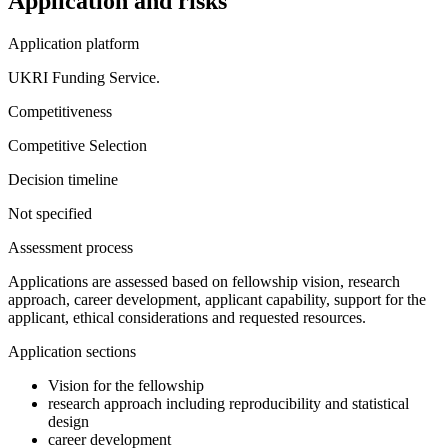
Application and risks
Application platform
UKRI Funding Service.
Competitiveness
Competitive Selection
Decision timeline
Not specified
Assessment process
Applications are assessed based on fellowship vision, research
approach, career development, applicant capability, support for the
applicant, ethical considerations and requested resources.
Application sections
Vision for the fellowship
research approach including reproducibility and statistical
design
career development