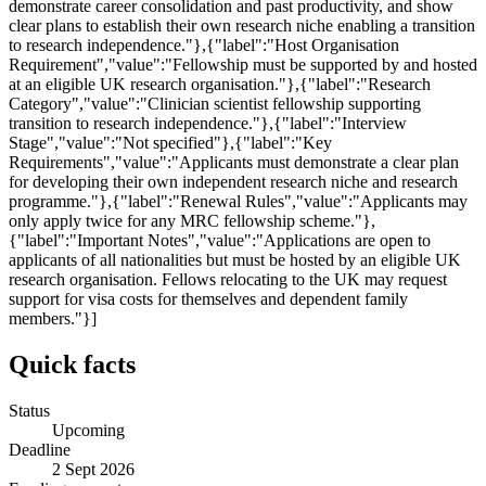
demonstrate career consolidation and past productivity, and show
clear plans to establish their own research niche enabling a transition
to research independence."},{"label":"Host Organisation
Requirement","value":"Fellowship must be supported by and hosted
at an eligible UK research organisation."},{"label":"Research
Category","value":"Clinician scientist fellowship supporting
transition to research independence."},{"label":"Interview
Stage","value":"Not specified"},{"label":"Key
Requirements","value":"Applicants must demonstrate a clear plan
for developing their own independent research niche and research
programme."},{"label":"Renewal Rules","value":"Applicants may
only apply twice for any MRC fellowship scheme."},
{"label":"Important Notes","value":"Applications are open to
applicants of all nationalities but must be hosted by an eligible UK
research organisation. Fellows relocating to the UK may request
support for visa costs for themselves and dependent family
members."}]
Quick facts
Status
Upcoming
Deadline
2 Sept 2026