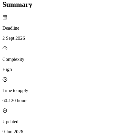
Summary
Deadline
2 Sept 2026
Complexity
High
Time to apply
60-120 hours
Updated
9 Jun 2026