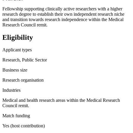
Fellowship supporting clinically active researchers with a higher
research degree to establish their own independent research niche
and transition towards research independence within the Medical
Research Council remit.
Eligibility
Applicant types
Research, Public Sector
Business size
Research organisation
Industries
Medical and health research areas within the Medical Research
Council remit.
Match funding
Yes (host contribution)