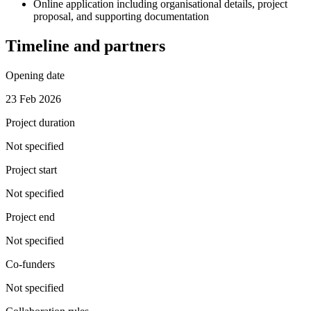
Online application including organisational details, project
proposal, and supporting documentation
Timeline and partners
Opening date
23 Feb 2026
Project duration
Not specified
Project start
Not specified
Project end
Not specified
Co-funders
Not specified