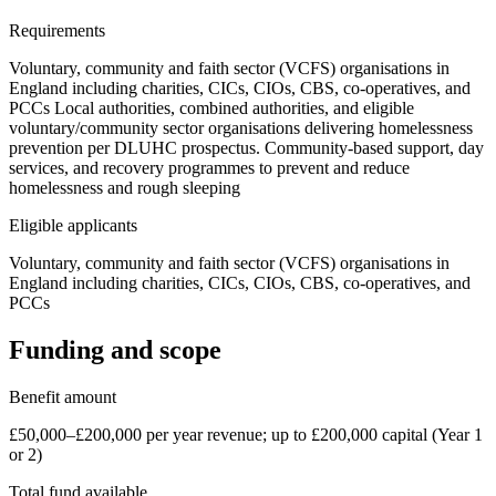
Requirements
Voluntary, community and faith sector (VCFS) organisations in
England including charities, CICs, CIOs, CBS, co-operatives, and
PCCs Local authorities, combined authorities, and eligible
voluntary/community sector organisations delivering homelessness
prevention per DLUHC prospectus. Community-based support, day
services, and recovery programmes to prevent and reduce
homelessness and rough sleeping
Eligible applicants
Voluntary, community and faith sector (VCFS) organisations in
England including charities, CICs, CIOs, CBS, co-operatives, and
PCCs
Funding and scope
Benefit amount
£50,000–£200,000 per year revenue; up to £200,000 capital (Year 1
or 2)
Total fund available