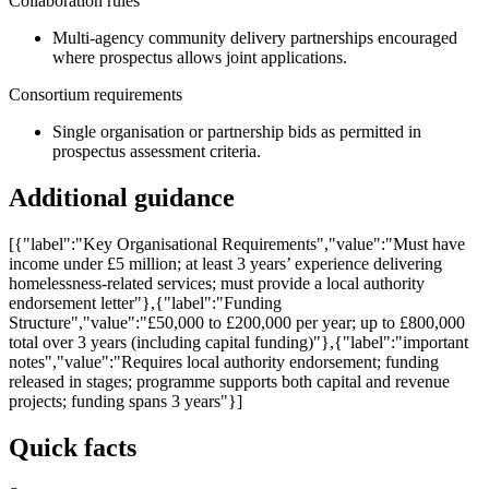
Collaboration rules
Multi-agency community delivery partnerships encouraged
where prospectus allows joint applications.
Consortium requirements
Single organisation or partnership bids as permitted in
prospectus assessment criteria.
Additional guidance
[{"label":"Key Organisational Requirements","value":"Must have
income under £5 million; at least 3 years’ experience delivering
homelessness-related services; must provide a local authority
endorsement letter"},{"label":"Funding
Structure","value":"£50,000 to £200,000 per year; up to £800,000
total over 3 years (including capital funding)"},{"label":"important
notes","value":"Requires local authority endorsement; funding
released in stages; programme supports both capital and revenue
projects; funding spans 3 years"}]
Quick facts