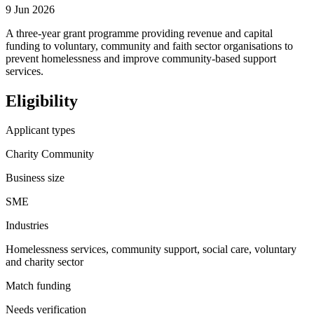
9 Jun 2026
A three-year grant programme providing revenue and capital
funding to voluntary, community and faith sector organisations to
prevent homelessness and improve community-based support
services.
Eligibility
Applicant types
Charity Community
Business size
SME
Industries
Homelessness services, community support, social care, voluntary
and charity sector
Match funding
Needs verification