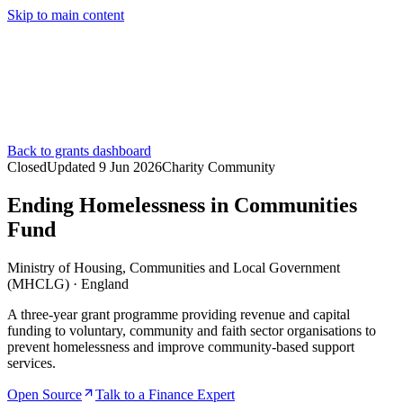
Skip to main content
Services
Pricing
About
Resources
Contact Us
Back to grants dashboard
Closed
Updated
9 Jun 2026
Charity Community
Ending Homelessness in Communities
Fund
Ministry of Housing, Communities and Local Government
(MHCLG)
·
England
A three-year grant programme providing revenue and capital
funding to voluntary, community and faith sector organisations to
prevent homelessness and improve community-based support
services.
Open Source
Talk to a Finance Expert