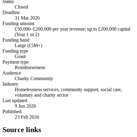
Status
Closed
Deadline
31 Mar 2026
Funding amount
£50,000–£200,000 per year revenue; up to £200,000 capital
(Year 1 or 2)
Funding band
Large (£5M+)
Funding type
Grant
Payment type
Reimbursement
Audience
Charity Community
Industry
Homelessness services, community support, social care,
voluntary and charity sector
Last updated
9 Jun 2026
Published
23 Feb 2026
Source links