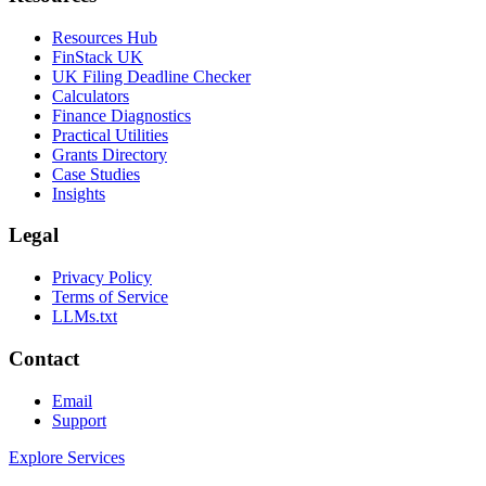
Resources Hub
FinStack UK
UK Filing Deadline Checker
Calculators
Finance Diagnostics
Practical Utilities
Grants Directory
Case Studies
Insights
Legal
Privacy Policy
Terms of Service
LLMs.txt
Contact
Email
Support
Explore Services