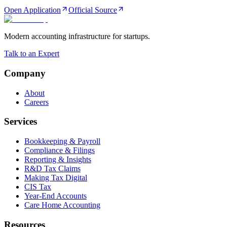
Open Application
Official Source
Modern accounting infrastructure for startups.
Talk to an Expert
Company
About
Careers
Services
Bookkeeping & Payroll
Compliance & Filings
Reporting & Insights
R&D Tax Claims
Making Tax Digital
CIS Tax
Year-End Accounts
Care Home Accounting
Resources