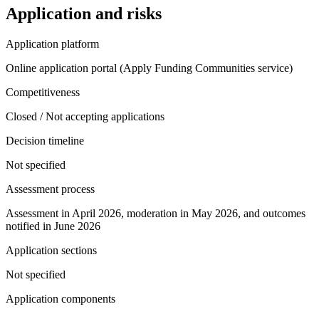
Application and risks
Application platform
Online application portal (Apply Funding Communities service)
Competitiveness
Closed / Not accepting applications
Decision timeline
Not specified
Assessment process
Assessment in April 2026, moderation in May 2026, and outcomes
notified in June 2026
Application sections
Not specified
Application components