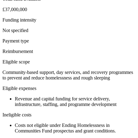
£37,000,000
Funding intensity
Not specified
Payment type
Reimbursement
Eligible scope
Community-based support, day services, and recovery programmes
to prevent and reduce homelessness and rough sleeping
Eligible expenses
Revenue and capital funding for service delivery,
infrastructure, staffing, and programme development
Ineligible costs
Costs not eligible under Ending Homelessness in
Communities Fund prospectus and grant conditions.