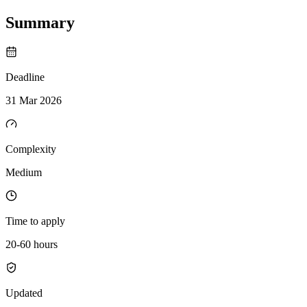
Summary
Deadline
31 Mar 2026
Complexity
Medium
Time to apply
20-60 hours
Updated