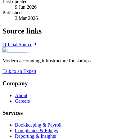
Last updated
9 Jun 2026
Published
3 Mar 2026
Source links
Official Source
Modern accounting infrastructure for startups.
Talk to an Expert
Company
About
Careers
Services
Bookkeeping & Payroll
Compliance & Filings
Reporting & Insights