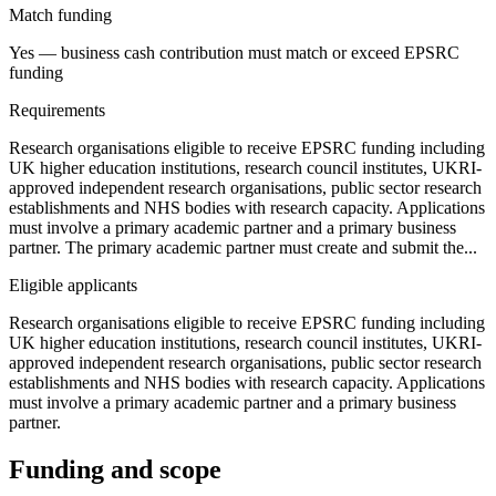
Match funding
Yes — business cash contribution must match or exceed EPSRC
funding
Requirements
Research organisations eligible to receive EPSRC funding including
UK higher education institutions, research council institutes, UKRI-
approved independent research organisations, public sector research
establishments and NHS bodies with research capacity. Applications
must involve a primary academic partner and a primary business
partner. The primary academic partner must create and submit the...
Eligible applicants
Research organisations eligible to receive EPSRC funding including
UK higher education institutions, research council institutes, UKRI-
approved independent research organisations, public sector research
establishments and NHS bodies with research capacity. Applications
must involve a primary academic partner and a primary business
partner.
Funding and scope