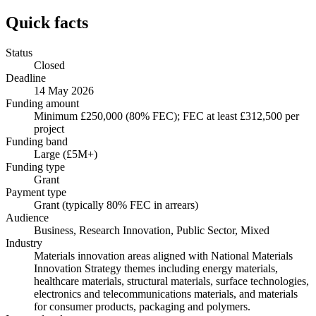
Quick facts
Status
Closed
Deadline
14 May 2026
Funding amount
Minimum £250,000 (80% FEC); FEC at least £312,500 per
project
Funding band
Large (£5M+)
Funding type
Grant
Payment type
Grant (typically 80% FEC in arrears)
Audience
Business, Research Innovation, Public Sector, Mixed
Industry
Materials innovation areas aligned with National Materials
Innovation Strategy themes including energy materials,
healthcare materials, structural materials, surface technologies,
electronics and telecommunications materials, and materials
for consumer products, packaging and polymers.