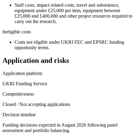
Staff costs, impact related costs, travel and subsistence,
equipment under £25,000 per item, equipment between
£25,000 and £400,000 and other project resources required to
carry out the research.
Ineligible costs
Costs not eligible under UKRI FEC and EPSRC funding
opportunity terms.
Application and risks
Application platform
UKRI Funding Service
Competitiveness
Closed / Not accepting applications
Decision timeline
Funding decisions expected in August 2026 following panel
assessment and portfolio balancing.