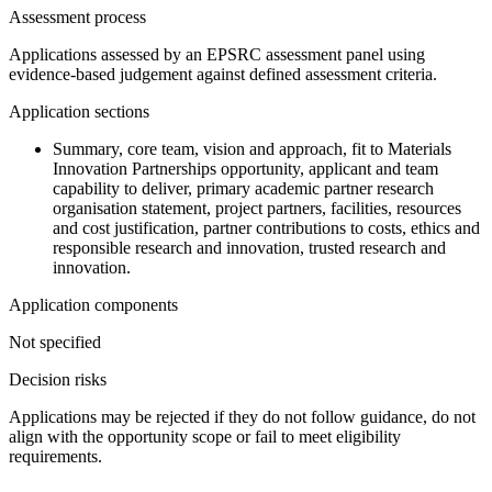
Assessment process
Applications assessed by an EPSRC assessment panel using
evidence-based judgement against defined assessment criteria.
Application sections
Summary, core team, vision and approach, fit to Materials
Innovation Partnerships opportunity, applicant and team
capability to deliver, primary academic partner research
organisation statement, project partners, facilities, resources
and cost justification, partner contributions to costs, ethics and
responsible research and innovation, trusted research and
innovation.
Application components
Not specified
Decision risks
Applications may be rejected if they do not follow guidance, do not
align with the opportunity scope or fail to meet eligibility
requirements.