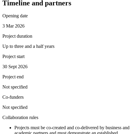
Timeline and partners
Opening date
3 Mar 2026
Project duration
Up to three and a half years
Project start
30 Sept 2026
Project end
Not specified
Co-funders
Not specified
Collaboration rules
Projects must be co-created and co-delivered by business and
academic partners and must demonstrate an established