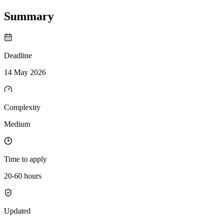
Summary
Deadline
14 May 2026
Complexity
Medium
Time to apply
20-60 hours
Updated