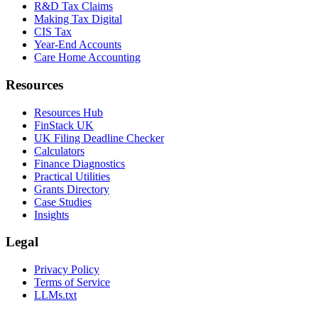
R&D Tax Claims
Making Tax Digital
CIS Tax
Year-End Accounts
Care Home Accounting
Resources
Resources Hub
FinStack UK
UK Filing Deadline Checker
Calculators
Finance Diagnostics
Practical Utilities
Grants Directory
Case Studies
Insights
Legal
Privacy Policy
Terms of Service
LLMs.txt