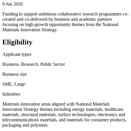
9 Jun 2026
Funding to support ambitious collaborative research programmes co-
created and co-delivered by business and academic partners
focusing on high-growth opportunity themes from the National
Materials Innovation Strategy.
Eligibility
Applicant types
Business, Research, Public Sector
Business size
SME, Large
Industries
Materials innovation areas aligned with National Materials
Innovation Strategy themes including energy materials, healthcare
materials, structural materials, surface technologies, electronics and
telecommunications materials, and materials for consumer products,
packaging and polymers.