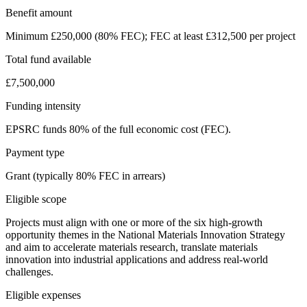
Benefit amount
Minimum £250,000 (80% FEC); FEC at least £312,500 per project
Total fund available
£7,500,000
Funding intensity
EPSRC funds 80% of the full economic cost (FEC).
Payment type
Grant (typically 80% FEC in arrears)
Eligible scope
Projects must align with one or more of the six high-growth
opportunity themes in the National Materials Innovation Strategy
and aim to accelerate materials research, translate materials
innovation into industrial applications and address real-world
challenges.
Eligible expenses