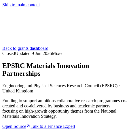
Skip to main content
Services
Pricing
About
Resources
Contact Us
Back to grants dashboard
Closed
Updated
9 Jun 2026
Mixed
EPSRC Materials Innovation
Partnerships
Engineering and Physical Sciences Research Council (EPSRC)
·
United Kingdom
Funding to support ambitious collaborative research programmes co-
created and co-delivered by business and academic partners
focusing on high-growth opportunity themes from the National
Materials Innovation Strategy.
Open Source
Talk to a Finance Expert