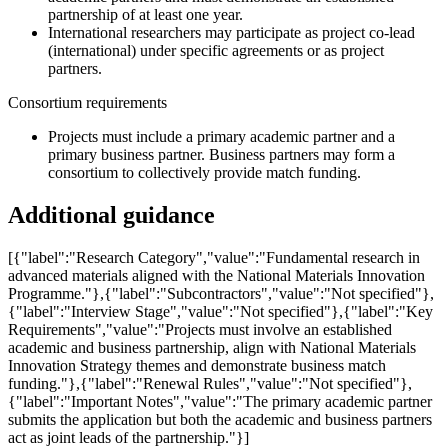
partnership of at least one year.
International researchers may participate as project co-lead
(international) under specific agreements or as project
partners.
Consortium requirements
Projects must include a primary academic partner and a
primary business partner. Business partners may form a
consortium to collectively provide match funding.
Additional guidance
[{"label":"Research Category","value":"Fundamental research in
advanced materials aligned with the National Materials Innovation
Programme."},{"label":"Subcontractors","value":"Not specified"},
{"label":"Interview Stage","value":"Not specified"},{"label":"Key
Requirements","value":"Projects must involve an established
academic and business partnership, align with National Materials
Innovation Strategy themes and demonstrate business match
funding."},{"label":"Renewal Rules","value":"Not specified"},
{"label":"Important Notes","value":"The primary academic partner
submits the application but both the academic and business partners
act as joint leads of the partnership."}]