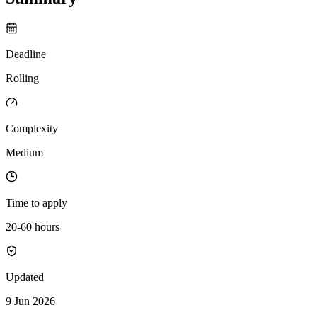
Deadline
Rolling
Complexity
Medium
Time to apply
20-60 hours
Updated
9 Jun 2026