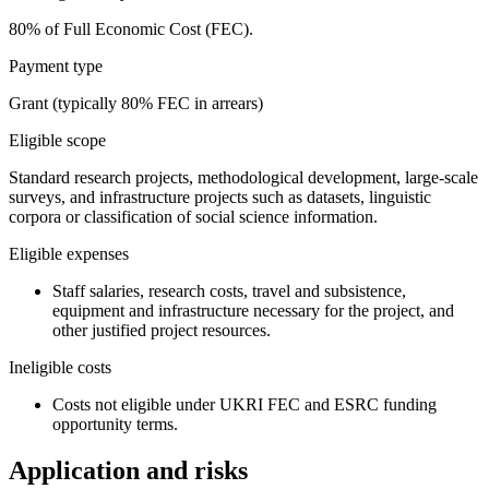
80% of Full Economic Cost (FEC).
Payment type
Grant (typically 80% FEC in arrears)
Eligible scope
Standard research projects, methodological development, large-scale
surveys, and infrastructure projects such as datasets, linguistic
corpora or classification of social science information.
Eligible expenses
Staff salaries, research costs, travel and subsistence,
equipment and infrastructure necessary for the project, and
other justified project resources.
Ineligible costs
Costs not eligible under UKRI FEC and ESRC funding
opportunity terms.
Application and risks