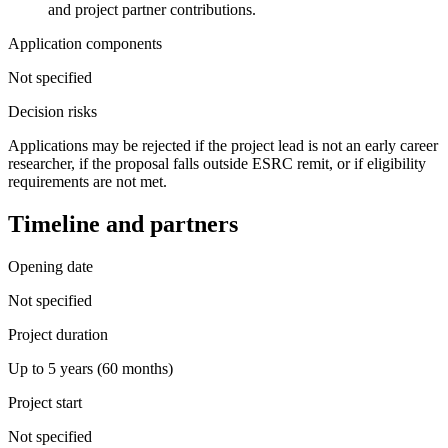
and project partner contributions.
Application components
Not specified
Decision risks
Applications may be rejected if the project lead is not an early career
researcher, if the proposal falls outside ESRC remit, or if eligibility
requirements are not met.
Timeline and partners
Opening date
Not specified
Project duration
Up to 5 years (60 months)
Project start
Not specified