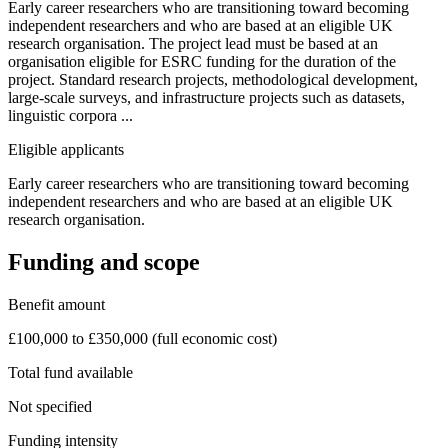
Early career researchers who are transitioning toward becoming
independent researchers and who are based at an eligible UK
research organisation. The project lead must be based at an
organisation eligible for ESRC funding for the duration of the
project. Standard research projects, methodological development,
large-scale surveys, and infrastructure projects such as datasets,
linguistic corpora ...
Eligible applicants
Early career researchers who are transitioning toward becoming
independent researchers and who are based at an eligible UK
research organisation.
Funding and scope
Benefit amount
£100,000 to £350,000 (full economic cost)
Total fund available
Not specified
Funding intensity