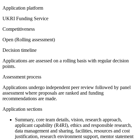
Application platform
UKRI Funding Service
Competitiveness
Open (Rolling assessment)
Decision timeline
Applications are assessed on a rolling basis with regular decision
points.
Assessment process
Applications undergo independent peer review followed by panel
assessment where proposals are ranked and funding
recommendations are made.
Application sections
Summary, core team details, vision, research approach,
applicant capability (R4RI), ethics and responsible research,
data management and sharing, facilities, resources and cost
justification, research environment support, mentor statement