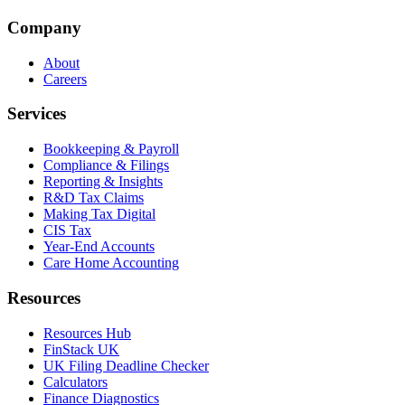
Company
About
Careers
Services
Bookkeeping & Payroll
Compliance & Filings
Reporting & Insights
R&D Tax Claims
Making Tax Digital
CIS Tax
Year-End Accounts
Care Home Accounting
Resources
Resources Hub
FinStack UK
UK Filing Deadline Checker
Calculators
Finance Diagnostics