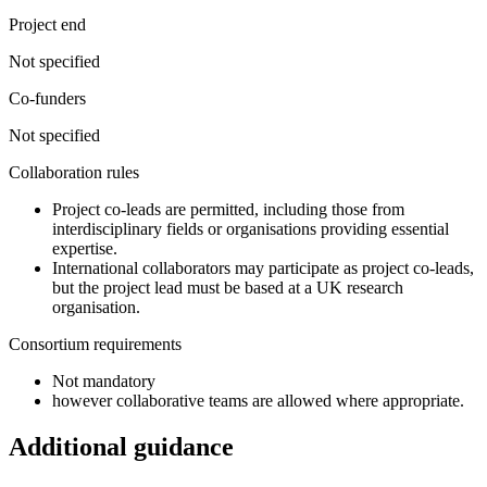
Project end
Not specified
Co-funders
Not specified
Collaboration rules
Project co-leads are permitted, including those from
interdisciplinary fields or organisations providing essential
expertise.
International collaborators may participate as project co-leads,
but the project lead must be based at a UK research
organisation.
Consortium requirements
Not mandatory
however collaborative teams are allowed where appropriate.
Additional guidance