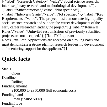
[{"label":"Research Category","value":"Social science research,
interdisciplinary research and methodological development."},
{"label":"Subcontractors","value":"Not specified"},
{"label":"Interview Stage","value":"Not specified"},{"label":"Key
Requirements","value":"The project must demonstrate high-quality
social science research and support the career development of the
early career researcher leading the project."},{"label":"Renewal
Rules","value":"Uninvited resubmissions of previously submitted
projects are not accepted."},{"label":"Important
Notes","value":"Applications are accepted on a rolling basis and
must demonstrate a strong plan for research leadership development
and mentoring support for the applicant."}]
Quick facts
Status
Open
Deadline
Rolling
Funding amount
£100,000 to £350,000 (full economic cost)
Funding band
Small (£50k-£500k)
Funding type