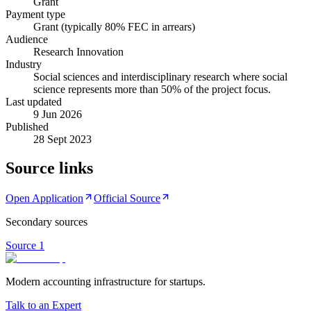
Grant
Payment type
Grant (typically 80% FEC in arrears)
Audience
Research Innovation
Industry
Social sciences and interdisciplinary research where social
science represents more than 50% of the project focus.
Last updated
9 Jun 2026
Published
28 Sept 2023
Source links
Open Application
Official Source
Secondary sources
Source
1
Modern accounting infrastructure for startups.
Talk to an Expert