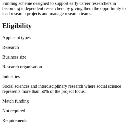
Funding scheme designed to support early career researchers in
becoming independent researchers by giving them the opportunity to
lead research projects and manage research teams.
Eligibility
Applicant types
Research
Business size
Research organisation
Industries
Social sciences and interdisciplinary research where social science
represents more than 50% of the project focus.
Match funding
Not required
Requirements