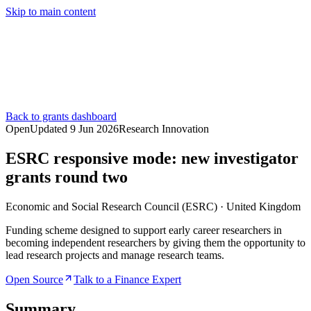
Skip to main content
Services
Pricing
About
Resources
Contact Us
Back to grants dashboard
Open
Updated
9 Jun 2026
Research Innovation
ESRC responsive mode: new investigator
grants round two
Economic and Social Research Council (ESRC)
·
United Kingdom
Funding scheme designed to support early career researchers in
becoming independent researchers by giving them the opportunity to
lead research projects and manage research teams.
Open Source
Talk to a Finance Expert
Summary