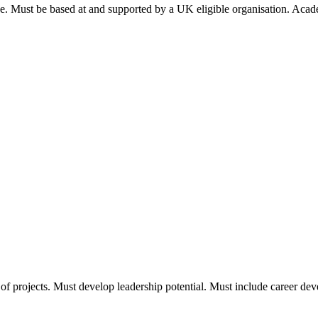
nce. Must be based at and supported by a UK eligible organisation. Ac
f projects. Must develop leadership potential. Must include career de