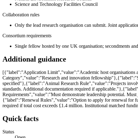
Science and Technology Facilities Council
Collaboration rules
Only the lead research organisation can submit. Joint applicatio
Consortium requirements
Single fellow hosted by one UK organisation; secondments and 
Additional guidance
[{"label":"Application Limit","value":"Academic host organisations 
Category","value":"Research and innovation fellowship"},{"label":"
specified"},{"label":"Animal Research Rule","value":"Projects invo
standards. Additional documentation required if applicable."},{"la
Requirements","value":"Must demonstrate leadership potential. Must j
{"label":"Renewal Rules","value":"Option to apply for renewal for furt
required if total cost exceeds £1.4 million. Institutional matched fu
Quick facts
Status
Open