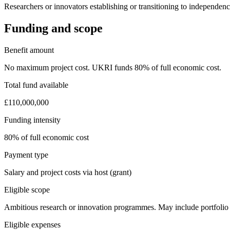
Researchers or innovators establishing or transitioning to independe
Funding and scope
Benefit amount
No maximum project cost. UKRI funds 80% of full economic cost.
Total fund available
£110,000,000
Funding intensity
80% of full economic cost
Payment type
Salary and project costs via host (grant)
Eligible scope
Ambitious research or innovation programmes. May include portfolio o
Eligible expenses