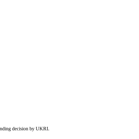
 funding decision by UKRI.