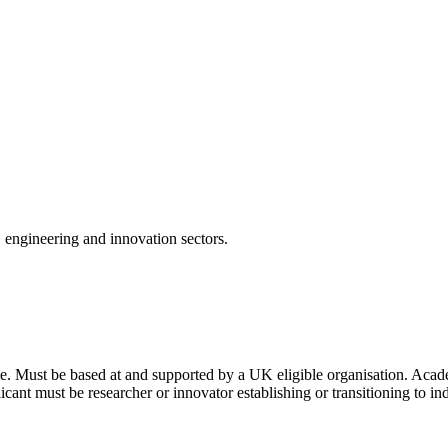
, engineering and innovation sectors.
nce. Must be based at and supported by a UK eligible organisation. Ac
plicant must be researcher or innovator establishing or transitioning to 