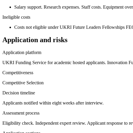
Salary support. Research expenses. Staff costs. Equipment over £
Ineligible costs
Costs not eligible under UKRI Future Leaders Fellowships FE
Application and risks
Application platform
UKRI Funding Service for academic hosted applicants. Innovation Fu
Competitiveness
Competitive Selection
Decision timeline
Applicants notified within eight weeks after interview.
Assessment process
Eligibility check. Independent expert review. Applicant response to re