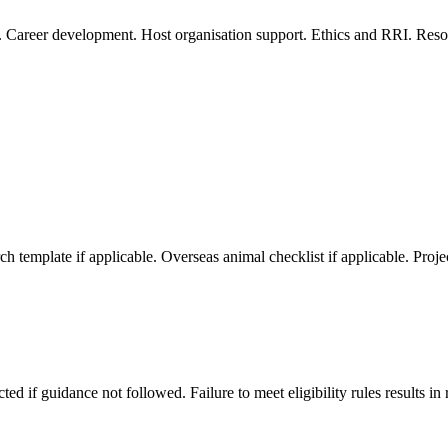
 Career development. Host organisation support. Ethics and RRI. Resour
template if applicable. Overseas animal checklist if applicable. Proje
d if guidance not followed. Failure to meet eligibility rules results in 