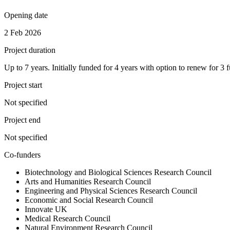
Opening date
2 Feb 2026
Project duration
Up to 7 years. Initially funded for 4 years with option to renew for 3 f
Project start
Not specified
Project end
Not specified
Co-funders
Biotechnology and Biological Sciences Research Council
Arts and Humanities Research Council
Engineering and Physical Sciences Research Council
Economic and Social Research Council
Innovate UK
Medical Research Council
Natural Environment Research Council