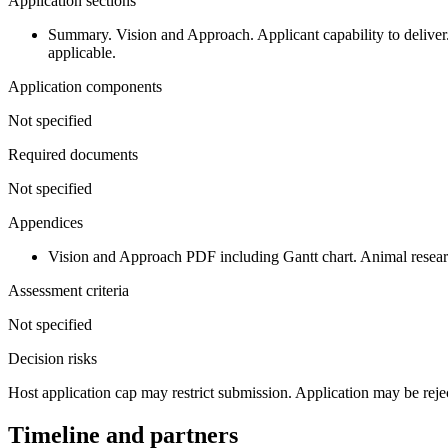
Application sections
Summary. Vision and Approach. Applicant capability to deliver.
applicable.
Application components
Not specified
Required documents
Not specified
Appendices
Vision and Approach PDF including Gantt chart. Animal research 
Assessment criteria
Not specified
Decision risks
Host application cap may restrict submission. Application may be rejecte
Timeline and partners