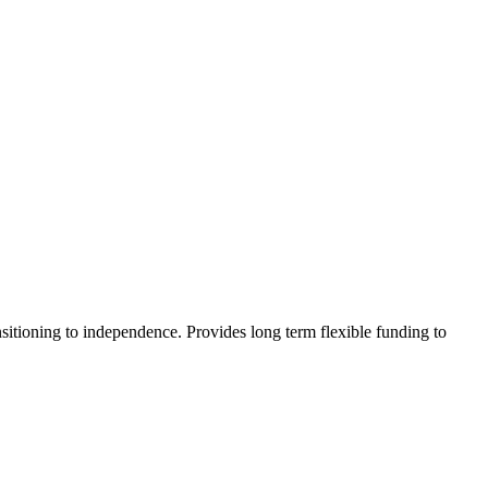
sitioning to independence. Provides long term flexible funding to