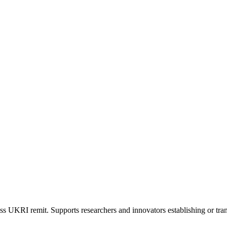
s UKRI remit. Supports researchers and innovators establishing or tran