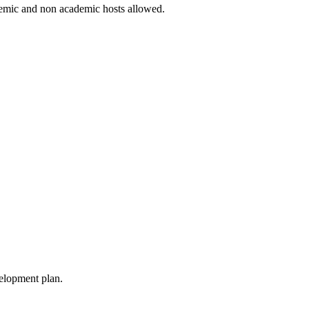
ademic and non academic hosts allowed.
velopment plan.