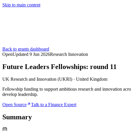
Skip to main content
Services
Pricing
About
Resources
Contact Us
Back to grants dashboard
Open
Updated
9 Jun 2026
Research Innovation
Future Leaders Fellowships: round 11
UK Research and Innovation (UKRI)
·
United Kingdom
Fellowship funding to support ambitious research and innovation acros
develop leadership.
Open Source
Talk to a Finance Expert
Summary