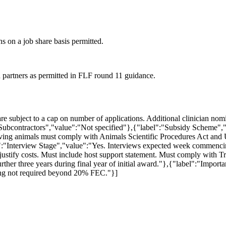
ns on a job share basis permitted.
partners as permitted in FLF round 11 guidance.
are subject to a cap on number of applications. Additional clinician n
Subcontractors","value":"Not specified"},{"label":"Subsidy Scheme","
lving animals must comply with Animals Scientific Procedures Act an
bel":"Interview Stage","value":"Yes. Interviews expected week comme
ustify costs. Must include host support statement. Must comply with T
her three years during final year of initial award."},{"label":"Importa
nding not required beyond 20% FEC."}]