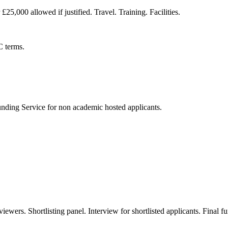
25,000 allowed if justified. Travel. Training. Facilities.
C terms.
nding Service for non academic hosted applicants.
viewers. Shortlisting panel. Interview for shortlisted applicants. Final