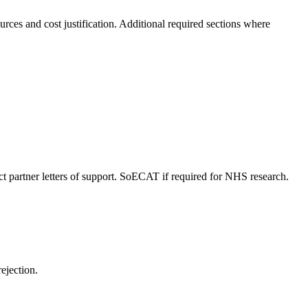
ces and cost justification. Additional required sections where
ct partner letters of support. SoECAT if required for NHS research.
rejection.