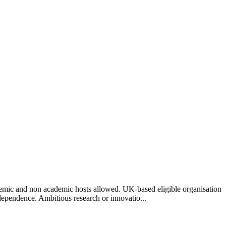
ademic and non academic hosts allowed. UK-based eligible organisation
independence. Ambitious research or innovatio...