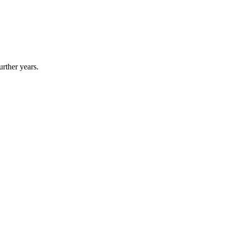
urther years.