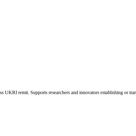
s UKRI remit. Supports researchers and innovators establishing or tran