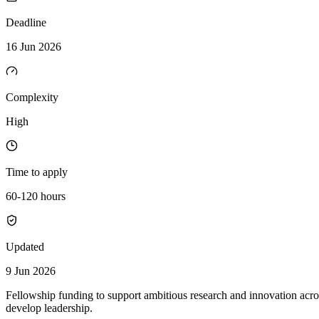
Deadline
16 Jun 2026
Complexity
High
Time to apply
60-120 hours
Updated
9 Jun 2026
Fellowship funding to support ambitious research and innovation acros
develop leadership.