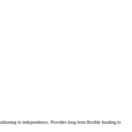
sitioning to independence. Provides long term flexible funding to