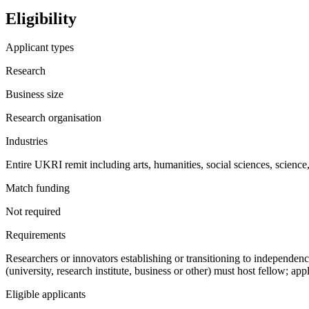
Eligibility
Applicant types
Research
Business size
Research organisation
Industries
Entire UKRI remit including arts, humanities, social sciences, science
Match funding
Not required
Requirements
Researchers or innovators establishing or transitioning to independe
(university, research institute, business or other) must host fellow; ap
Eligible applicants