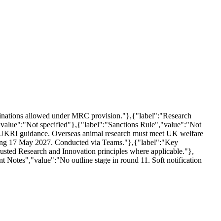
ominations allowed under MRC provision."},{"label":"Research
value":"Not specified"},{"label":"Sanctions Rule","value":"Not
d UKRI guidance. Overseas animal research must meet UK welfare
ncing 17 May 2027. Conducted via Teams."},{"label":"Key
rusted Research and Innovation principles where applicable."},
nt Notes","value":"No outline stage in round 11. Soft notification