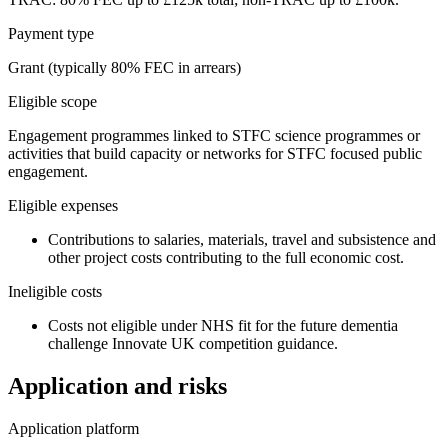
Payment type
Grant (typically 80% FEC in arrears)
Eligible scope
Engagement programmes linked to STFC science programmes or
activities that build capacity or networks for STFC focused public
engagement.
Eligible expenses
Contributions to salaries, materials, travel and subsistence and
other project costs contributing to the full economic cost.
Ineligible costs
Costs not eligible under NHS fit for the future dementia
challenge Innovate UK competition guidance.
Application and risks
Application platform