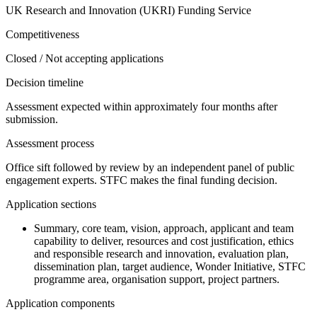
UK Research and Innovation (UKRI) Funding Service
Competitiveness
Closed / Not accepting applications
Decision timeline
Assessment expected within approximately four months after
submission.
Assessment process
Office sift followed by review by an independent panel of public
engagement experts. STFC makes the final funding decision.
Application sections
Summary, core team, vision, approach, applicant and team
capability to deliver, resources and cost justification, ethics
and responsible research and innovation, evaluation plan,
dissemination plan, target audience, Wonder Initiative, STFC
programme area, organisation support, project partners.
Application components