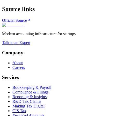
Source links
Official Source
Modern accounting infrastructure for startups.
Talk to an Expert
Company
About
Careers
Services
Bookkeeping & Payroll
Compliance & Filings
Reporting & Insights
R&D Tax Claims
Making Tax Digital
CIS Tax
Year-End Accounts