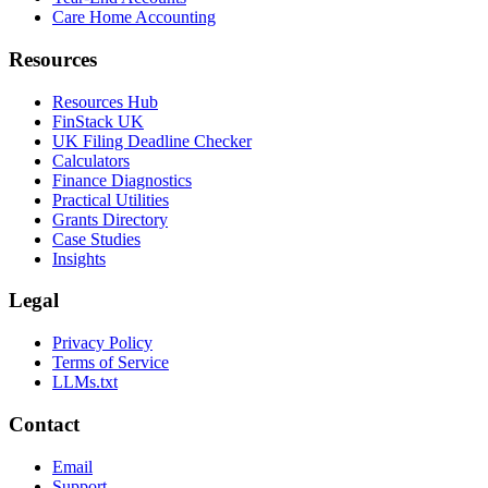
Care Home Accounting
Resources
Resources Hub
FinStack UK
UK Filing Deadline Checker
Calculators
Finance Diagnostics
Practical Utilities
Grants Directory
Case Studies
Insights
Legal
Privacy Policy
Terms of Service
LLMs.txt
Contact
Email
Support