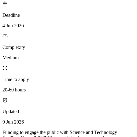
Deadline
4 Jun 2026
Complexity
Medium
Time to apply
20-60 hours
Updated
9 Jun 2026
Funding to engage the public with Science and Technology