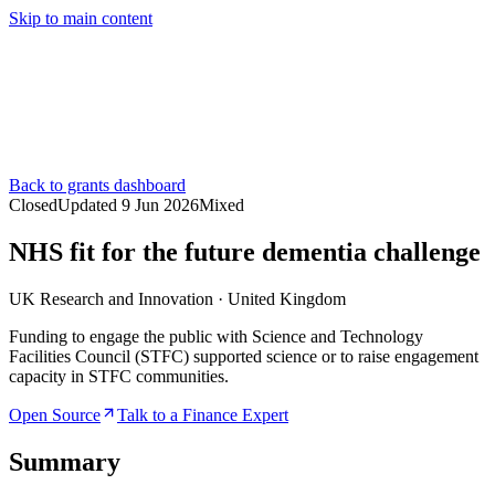
Skip to main content
Services
Pricing
About
Resources
Contact Us
Back to grants dashboard
Closed
Updated
9 Jun 2026
Mixed
NHS fit for the future dementia challenge
UK Research and Innovation
·
United Kingdom
Funding to engage the public with Science and Technology
Facilities Council (STFC) supported science or to raise engagement
capacity in STFC communities.
Open Source
Talk to a Finance Expert
Summary