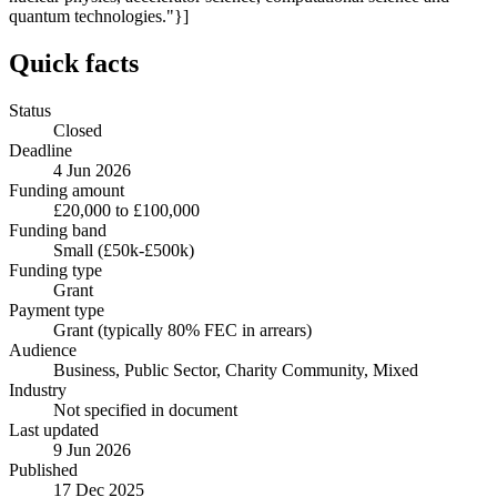
quantum technologies."}]
Quick facts
Status
Closed
Deadline
4 Jun 2026
Funding amount
£20,000 to £100,000
Funding band
Small (£50k-£500k)
Funding type
Grant
Payment type
Grant (typically 80% FEC in arrears)
Audience
Business, Public Sector, Charity Community, Mixed
Industry
Not specified in document
Last updated
9 Jun 2026
Published
17 Dec 2025