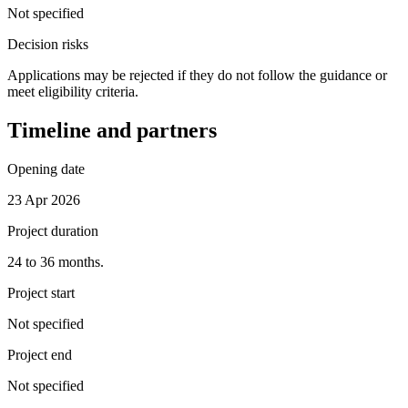
Not specified
Decision risks
Applications may be rejected if they do not follow the guidance or
meet eligibility criteria.
Timeline and partners
Opening date
23 Apr 2026
Project duration
24 to 36 months.
Project start
Not specified
Project end
Not specified