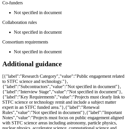
Co-funders
Not specified in document
Collaboration rules
Not specified in document
Consortium requirements
Not specified in document
Additional guidance
[{"label":"Research Category","value":"Public engagement related
to STFC science and technology."},
{"label":"Subcontractors","value":"Not specified in document"},
{"label":"Interview Stage","value":"Not specified in document"},
{"label":"Key Requirements","value":"Projects must clearly link to
STFC science or technology remit and include a subject matter
expert in an STFC funded area."},{"label":"Renewal
Rules","value":"Not specified in document"},{"label":"Important
Notes","value":"Projects must focus on public engagement aligned
with STFC science areas including astronomy, particle physics,
nuclear physics, accelerator science, computational science and