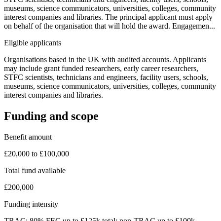
museums, science communicators, universities, colleges, community
interest companies and libraries. The principal applicant must apply
on behalf of the organisation that will hold the award. Engagemen...
Eligible applicants
Organisations based in the UK with audited accounts. Applicants
may include grant funded researchers, early career researchers,
STFC scientists, technicians and engineers, facility users, schools,
museums, science communicators, universities, colleges, community
interest companies and libraries.
Funding and scope
Benefit amount
£20,000 to £100,000
Total fund available
£200,000
Funding intensity
TRAC: 80% FEC up to £125k total; non-TRAC up to £100k.