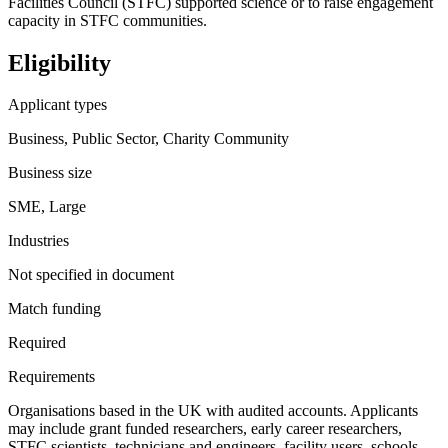
Facilities Council (STFC) supported science or to raise engagement
capacity in STFC communities.
Eligibility
Applicant types
Business, Public Sector, Charity Community
Business size
SME, Large
Industries
Not specified in document
Match funding
Required
Requirements
Organisations based in the UK with audited accounts. Applicants
may include grant funded researchers, early career researchers,
STFC scientists, technicians and engineers, facility users, schools,