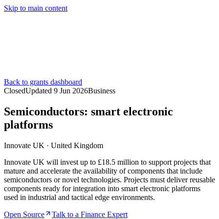
Skip to main content
Services
Pricing
About
Resources
Contact Us
Back to grants dashboard
Closed
Updated
9 Jun 2026
Business
Semiconductors: smart electronic
platforms
Innovate UK
·
United Kingdom
Innovate UK will invest up to £18.5 million to support projects that
mature and accelerate the availability of components that include
semiconductors or novel technologies. Projects must deliver reusable
components ready for integration into smart electronic platforms
used in industrial and tactical edge environments.
Open Source
Talk to a Finance Expert