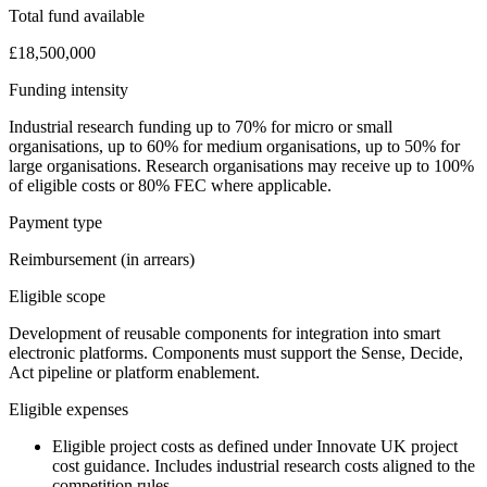
Total fund available
£18,500,000
Funding intensity
Industrial research funding up to 70% for micro or small
organisations, up to 60% for medium organisations, up to 50% for
large organisations. Research organisations may receive up to 100%
of eligible costs or 80% FEC where applicable.
Payment type
Reimbursement (in arrears)
Eligible scope
Development of reusable components for integration into smart
electronic platforms. Components must support the Sense, Decide,
Act pipeline or platform enablement.
Eligible expenses
Eligible project costs as defined under Innovate UK project
cost guidance. Includes industrial research costs aligned to the
competition rules.