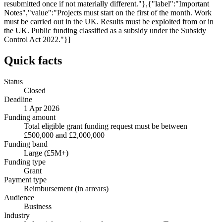
resubmitted once if not materially different."},{"label":"Important
Notes","value":"Projects must start on the first of the month. Work
must be carried out in the UK. Results must be exploited from or in
the UK. Public funding classified as a subsidy under the Subsidy
Control Act 2022."}]
Quick facts
Status
Closed
Deadline
1 Apr 2026
Funding amount
Total eligible grant funding request must be between
£500,000 and £2,000,000
Funding band
Large (£5M+)
Funding type
Grant
Payment type
Reimbursement (in arrears)
Audience
Business
Industry