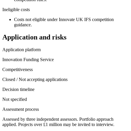
Ineligible costs
Costs not eligible under Innovate UK IFS competition
guidance.
Application and risks
Application platform
Innovation Funding Service
Competitiveness
Closed / Not accepting applications
Decision timeline
Not specified
Assessment process
Assessed by three independent assessors. Portfolio approach
applied. Projects over £1 million may be invited to interview.