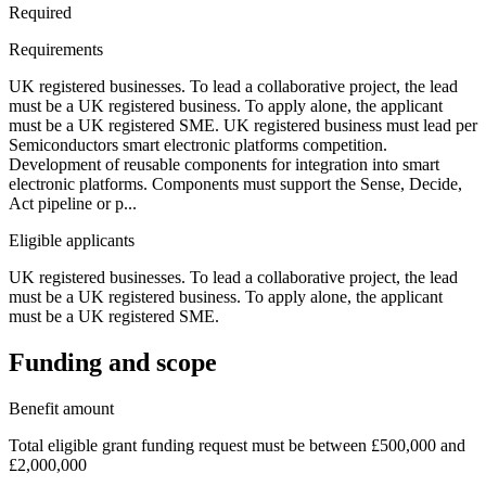
Required
Requirements
UK registered businesses. To lead a collaborative project, the lead
must be a UK registered business. To apply alone, the applicant
must be a UK registered SME. UK registered business must lead per
Semiconductors smart electronic platforms competition.
Development of reusable components for integration into smart
electronic platforms. Components must support the Sense, Decide,
Act pipeline or p...
Eligible applicants
UK registered businesses. To lead a collaborative project, the lead
must be a UK registered business. To apply alone, the applicant
must be a UK registered SME.
Funding and scope
Benefit amount
Total eligible grant funding request must be between £500,000 and
£2,000,000