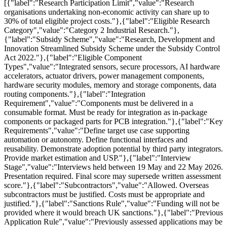
[{"label":"Research Participation Limit","value":"Research
organisations undertaking non-economic activity can share up to
30% of total eligible project costs."},{"label":"Eligible Research
Category","value":"Category 2 Industrial Research."},
{"label":"Subsidy Scheme","value":"Research, Development and
Innovation Streamlined Subsidy Scheme under the Subsidy Control
Act 2022."},{"label":"Eligible Component
Types","value":"Integrated sensors, secure processors, AI hardware
accelerators, actuator drivers, power management components,
hardware security modules, memory and storage components, data
routing components."},{"label":"Integration
Requirement","value":"Components must be delivered in a
consumable format. Must be ready for integration as in-package
components or packaged parts for PCB integration."},{"label":"Key
Requirements","value":"Define target use case supporting
automation or autonomy. Define functional interfaces and
reusability. Demonstrate adoption potential by third party integrators.
Provide market estimation and USP."},{"label":"Interview
Stage","value":"Interviews held between 19 May and 22 May 2026.
Presentation required. Final score may supersede written assessment
score."},{"label":"Subcontractors","value":"Allowed. Overseas
subcontractors must be justified. Costs must be appropriate and
justified."},{"label":"Sanctions Rule","value":"Funding will not be
provided where it would breach UK sanctions."},{"label":"Previous
Application Rule","value":"Previously assessed applications may be