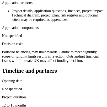
Application sections
Project details, application questions, finances, project impact.
Technical diagram, project plan, risk register and optional
letters may be required as appendices.
Application components
Not specified
Decision risks
Portfolio balancing may limit awards. Failure to meet eligibility,
scope or funding limits results in rejection. Outstanding financial
issues with Innovate UK may affect funding decision.
Timeline and partners
Opening date
Not specified
Project duration
12 to 18 months