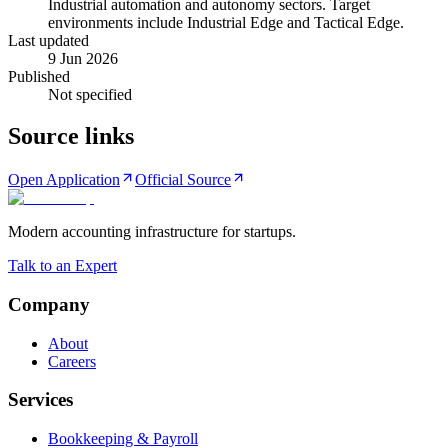
Industrial automation and autonomy sectors. Target
environments include Industrial Edge and Tactical Edge.
Last updated
9 Jun 2026
Published
Not specified
Source links
Open Application
Official Source
Modern accounting infrastructure for startups.
Talk to an Expert
Company
About
Careers
Services
Bookkeeping & Payroll