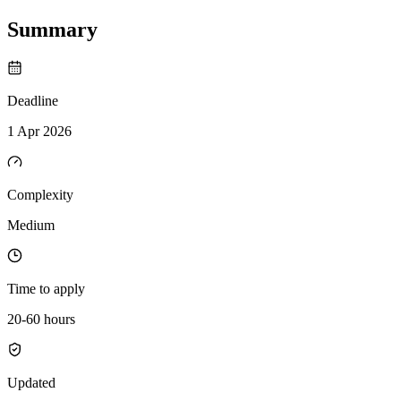
Summary
Deadline
1 Apr 2026
Complexity
Medium
Time to apply
20-60 hours
Updated