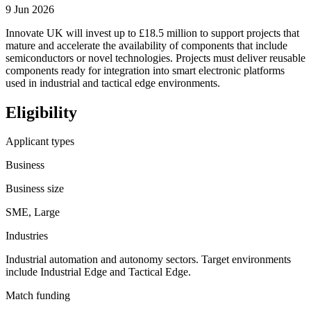
9 Jun 2026
Innovate UK will invest up to £18.5 million to support projects that
mature and accelerate the availability of components that include
semiconductors or novel technologies. Projects must deliver reusable
components ready for integration into smart electronic platforms
used in industrial and tactical edge environments.
Eligibility
Applicant types
Business
Business size
SME, Large
Industries
Industrial automation and autonomy sectors. Target environments
include Industrial Edge and Tactical Edge.
Match funding