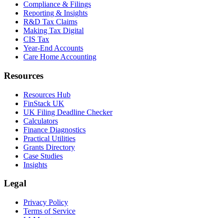
Compliance & Filings
Reporting & Insights
R&D Tax Claims
Making Tax Digital
CIS Tax
Year-End Accounts
Care Home Accounting
Resources
Resources Hub
FinStack UK
UK Filing Deadline Checker
Calculators
Finance Diagnostics
Practical Utilities
Grants Directory
Case Studies
Insights
Legal
Privacy Policy
Terms of Service