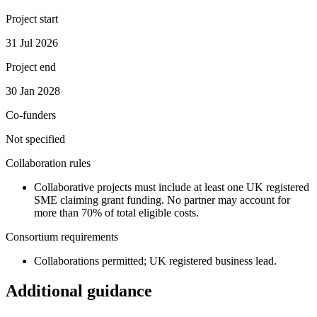
Project start
31 Jul 2026
Project end
30 Jan 2028
Co-funders
Not specified
Collaboration rules
Collaborative projects must include at least one UK registered
SME claiming grant funding. No partner may account for
more than 70% of total eligible costs.
Consortium requirements
Collaborations permitted; UK registered business lead.
Additional guidance