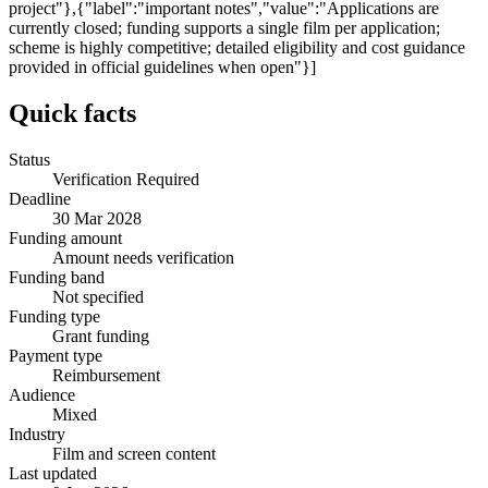
project"},{"label":"important notes","value":"Applications are
currently closed; funding supports a single film per application;
scheme is highly competitive; detailed eligibility and cost guidance
provided in official guidelines when open"}]
Quick facts
Status
Verification Required
Deadline
30 Mar 2028
Funding amount
Amount needs verification
Funding band
Not specified
Funding type
Grant funding
Payment type
Reimbursement
Audience
Mixed
Industry
Film and screen content
Last updated