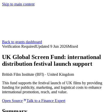
Skip to main content
Services
Pricing
About
Resources
Contact Us
Back to grants dashboard
Verification Required
Updated
9 Jun 2026
Mixed
UK Global Screen Fund: international
distribution festival launch support
British Film Institute (BFI)
·
United Kingdom
This fund supports the festival launch of UK films by providing
funding for publicity, marketing, and logistical costs to enhance
international promotion, reach, and value.
Open Source
Talk to a Finance Expert
Summary