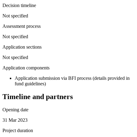
Decision timeline
Not specified
Assessment process
Not specified
Application sections
Not specified
Application components
Application submission via BFI process (details provided in
fund guidelines)
Timeline and partners
Opening date
31 Mar 2023
Project duration