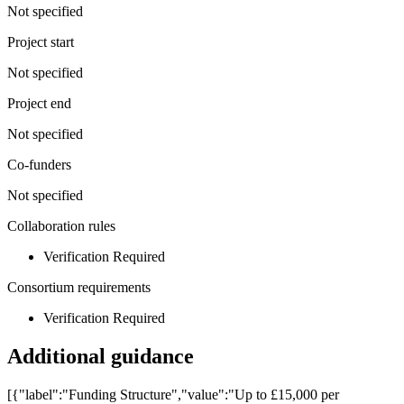
Not specified
Project start
Not specified
Project end
Not specified
Co-funders
Not specified
Collaboration rules
Verification Required
Consortium requirements
Verification Required
Additional guidance
[{"label":"Funding Structure","value":"Up to £15,000 per