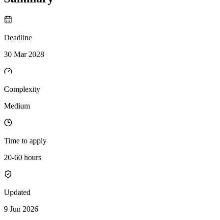
Deadline
30 Mar 2028
Complexity
Medium
Time to apply
20-60 hours
Updated
9 Jun 2026