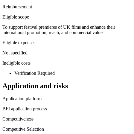
Reimbursement
Eligible scope
To support festival premieres of UK films and enhance their
international promotion, reach, and commercial value
Eligible expenses
Not specified
Ineligible costs
Verification Required
Application and risks
Application platform
BFI application process
Competitiveness
Competitive Selection