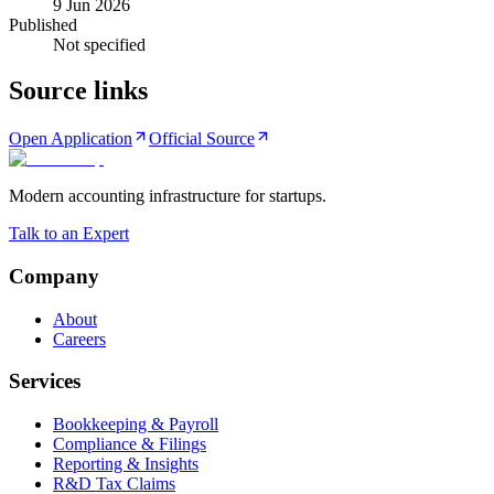
9 Jun 2026
Published
Not specified
Source links
Open Application
Official Source
Modern accounting infrastructure for startups.
Talk to an Expert
Company
About
Careers
Services
Bookkeeping & Payroll
Compliance & Filings
Reporting & Insights
R&D Tax Claims