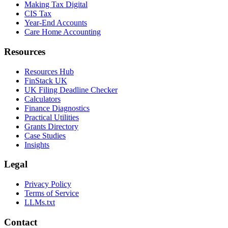
Making Tax Digital
CIS Tax
Year-End Accounts
Care Home Accounting
Resources
Resources Hub
FinStack UK
UK Filing Deadline Checker
Calculators
Finance Diagnostics
Practical Utilities
Grants Directory
Case Studies
Insights
Legal
Privacy Policy
Terms of Service
LLMs.txt
Contact