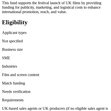
This fund supports the festival launch of UK films by providing
funding for publicity, marketing, and logistical costs to enhance
international promotion, reach, and value.
Eligibility
Applicant types
Not specified
Business size
SME
Industries
Film and screen content
Match funding
Needs verification
Requirements
UK-based sales agents or UK producers (if no eligible sales agent is