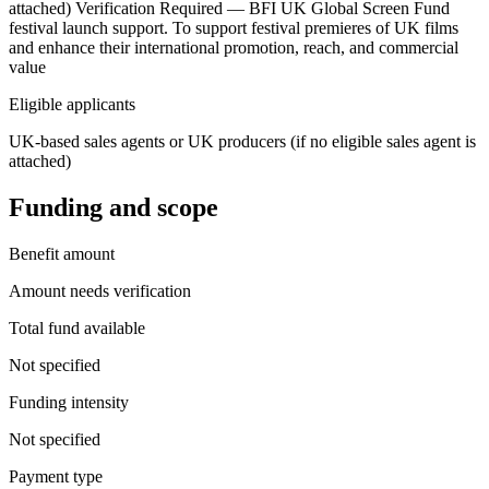
attached) Verification Required — BFI UK Global Screen Fund
festival launch support. To support festival premieres of UK films
and enhance their international promotion, reach, and commercial
value
Eligible applicants
UK-based sales agents or UK producers (if no eligible sales agent is
attached)
Funding and scope
Benefit amount
Amount needs verification
Total fund available
Not specified
Funding intensity
Not specified
Payment type