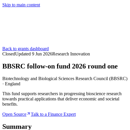
Skip to main content
Services
Pricing
About
Resources
Contact Us
Back to grants dashboard
Closed
Updated
9 Jun 2026
Research Innovation
BBSRC follow-on fund 2026 round one
Biotechnology and Biological Sciences Research Council (BBSRC)
·
England
This fund supports researchers in progressing bioscience research
towards practical applications that deliver economic and societal
benefits.
Open Source
Talk to a Finance Expert
Summary