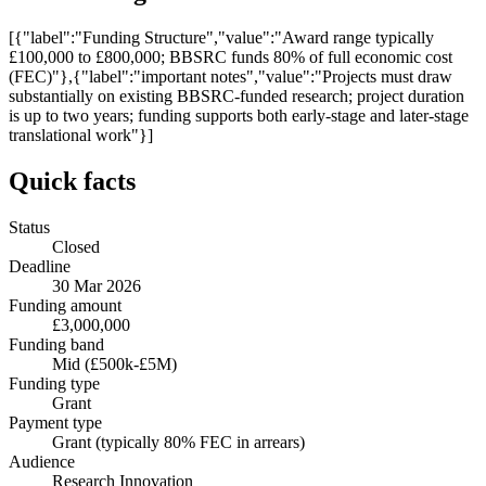
[{"label":"Funding Structure","value":"Award range typically
£100,000 to £800,000; BBSRC funds 80% of full economic cost
(FEC)"},{"label":"important notes","value":"Projects must draw
substantially on existing BBSRC-funded research; project duration
is up to two years; funding supports both early-stage and later-stage
translational work"}]
Quick facts
Status
Closed
Deadline
30 Mar 2026
Funding amount
£3,000,000
Funding band
Mid (£500k-£5M)
Funding type
Grant
Payment type
Grant (typically 80% FEC in arrears)
Audience
Research Innovation