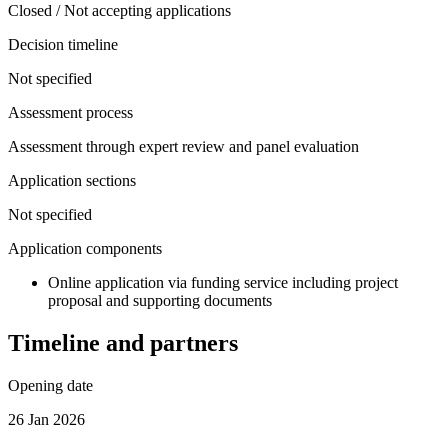
Closed / Not accepting applications
Decision timeline
Not specified
Assessment process
Assessment through expert review and panel evaluation
Application sections
Not specified
Application components
Online application via funding service including project
proposal and supporting documents
Timeline and partners
Opening date
26 Jan 2026