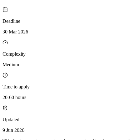
Deadline
30 Mar 2026
Complexity
Medium
Time to apply
20-60 hours
Updated
9 Jun 2026