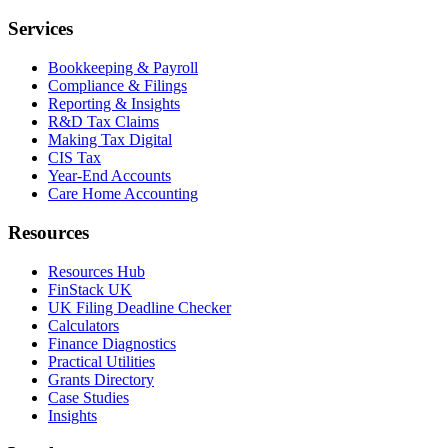
Services
Bookkeeping & Payroll
Compliance & Filings
Reporting & Insights
R&D Tax Claims
Making Tax Digital
CIS Tax
Year-End Accounts
Care Home Accounting
Resources
Resources Hub
FinStack UK
UK Filing Deadline Checker
Calculators
Finance Diagnostics
Practical Utilities
Grants Directory
Case Studies
Insights