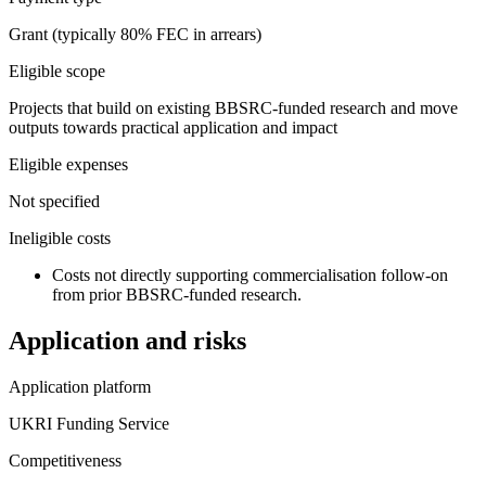
Grant (typically 80% FEC in arrears)
Eligible scope
Projects that build on existing BBSRC-funded research and move
outputs towards practical application and impact
Eligible expenses
Not specified
Ineligible costs
Costs not directly supporting commercialisation follow-on
from prior BBSRC-funded research.
Application and risks
Application platform
UKRI Funding Service
Competitiveness