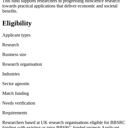
This fund supports researchers in progressing bioscience research
towards practical applications that deliver economic and societal
benefits.
Eligibility
Applicant types
Research
Business size
Research organisation
Industries
Sector agnostic
Match funding
Needs verification
Requirements
Researchers based at UK research organisations eligible for BBSRC
funding with existing or prior BBSRC-funded projects Applicant