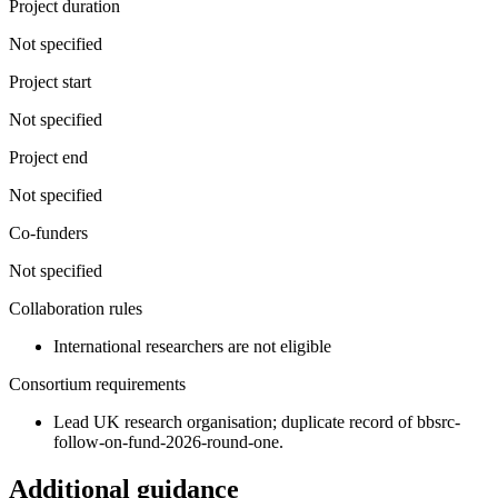
Project duration
Not specified
Project start
Not specified
Project end
Not specified
Co-funders
Not specified
Collaboration rules
International researchers are not eligible
Consortium requirements
Lead UK research organisation; duplicate record of bbsrc-
follow-on-fund-2026-round-one.
Additional guidance