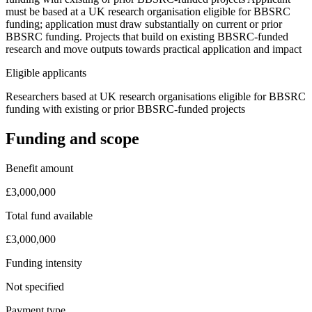
must be based at a UK research organisation eligible for BBSRC
funding; application must draw substantially on current or prior
BBSRC funding. Projects that build on existing BBSRC-funded
research and move outputs towards practical application and impact
Eligible applicants
Researchers based at UK research organisations eligible for BBSRC
funding with existing or prior BBSRC-funded projects
Funding and scope
Benefit amount
£3,000,000
Total fund available
£3,000,000
Funding intensity
Not specified
Payment type