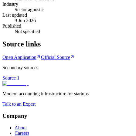
Industry
Sector agnostic
Last updated
9 Jun 2026
Published
Not specified
Source links
Open Application
Official Source
Secondary sources
Source
1
Modern accounting infrastructure for startups.
Talk to an Expert
Company
About
Careers