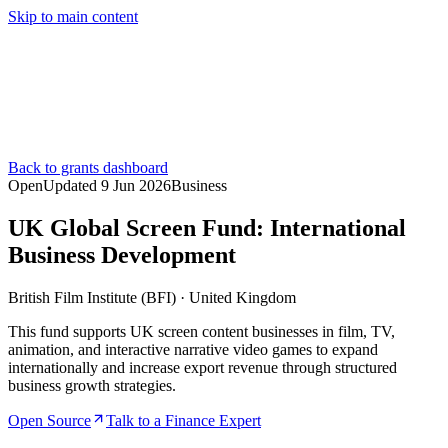
Skip to main content
Services
Pricing
About
Resources
Contact Us
Back to grants dashboard
Open
Updated
9 Jun 2026
Business
UK Global Screen Fund: International
Business Development
British Film Institute (BFI)
·
United Kingdom
This fund supports UK screen content businesses in film, TV,
animation, and interactive narrative video games to expand
internationally and increase export revenue through structured
business growth strategies.
Open Source
Talk to a Finance Expert