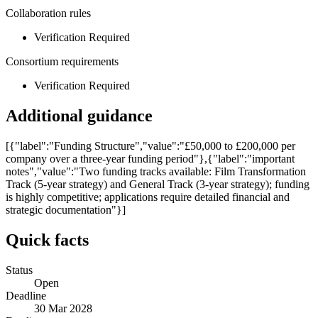
Collaboration rules
Verification Required
Consortium requirements
Verification Required
Additional guidance
[{"label":"Funding Structure","value":"£50,000 to £200,000 per
company over a three-year funding period"},{"label":"important
notes","value":"Two funding tracks available: Film Transformation
Track (5-year strategy) and General Track (3-year strategy); funding
is highly competitive; applications require detailed financial and
strategic documentation"}]
Quick facts
Status
Open
Deadline
30 Mar 2028