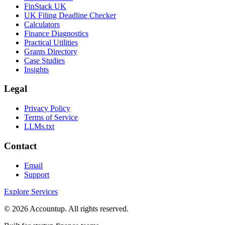
FinStack UK
UK Filing Deadline Checker
Calculators
Finance Diagnostics
Practical Utilities
Grants Directory
Case Studies
Insights
Legal
Privacy Policy
Terms of Service
LLMs.txt
Contact
Email
Support
Explore Services
©
2026
Accountup. All rights reserved.