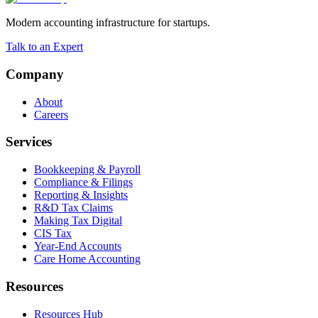
Modern accounting infrastructure for startups.
Talk to an Expert
Company
About
Careers
Services
Bookkeeping & Payroll
Compliance & Filings
Reporting & Insights
R&D Tax Claims
Making Tax Digital
CIS Tax
Year-End Accounts
Care Home Accounting
Resources
Resources Hub