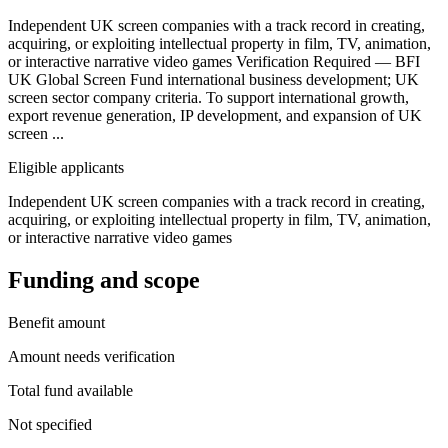
Independent UK screen companies with a track record in creating,
acquiring, or exploiting intellectual property in film, TV, animation,
or interactive narrative video games Verification Required — BFI
UK Global Screen Fund international business development; UK
screen sector company criteria. To support international growth,
export revenue generation, IP development, and expansion of UK
screen ...
Eligible applicants
Independent UK screen companies with a track record in creating,
acquiring, or exploiting intellectual property in film, TV, animation,
or interactive narrative video games
Funding and scope
Benefit amount
Amount needs verification
Total fund available
Not specified