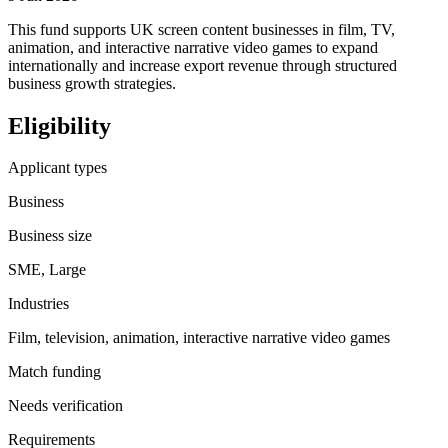
This fund supports UK screen content businesses in film, TV,
animation, and interactive narrative video games to expand
internationally and increase export revenue through structured
business growth strategies.
Eligibility
Applicant types
Business
Business size
SME, Large
Industries
Film, television, animation, interactive narrative video games
Match funding
Needs verification
Requirements