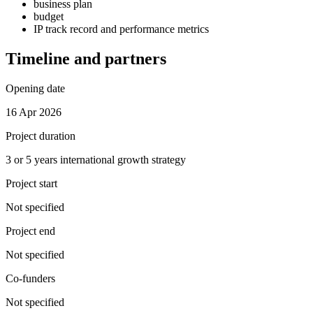
business plan
budget
IP track record and performance metrics
Timeline and partners
Opening date
16 Apr 2026
Project duration
3 or 5 years international growth strategy
Project start
Not specified
Project end
Not specified
Co-funders
Not specified