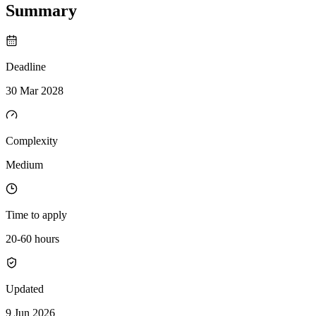
Summary
Deadline
30 Mar 2028
Complexity
Medium
Time to apply
20-60 hours
Updated
9 Jun 2026