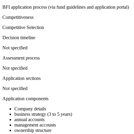
BFI application process (via fund guidelines and application portal)
Competitiveness
Competitive Selection
Decision timeline
Not specified
Assessment process
Not specified
Application sections
Not specified
Application components
Company details
business strategy (3 to 5 years)
annual accounts
management accounts
ownership structure