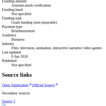
Funding amount
Amount needs verification
Funding band
Not specified
Funding type
Grant funding (non-repayable)
Payment type
Reimbursement
Audience
Business
Industry
Film, television, animation, interactive narrative video games
Last updated
9 Jun 2026
Published
Not specified
Source links
Open Application
Official Source
Secondary sources
Source
1