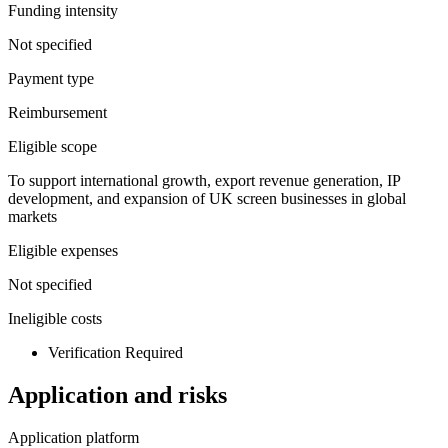
Funding intensity
Not specified
Payment type
Reimbursement
Eligible scope
To support international growth, export revenue generation, IP
development, and expansion of UK screen businesses in global
markets
Eligible expenses
Not specified
Ineligible costs
Verification Required
Application and risks
Application platform