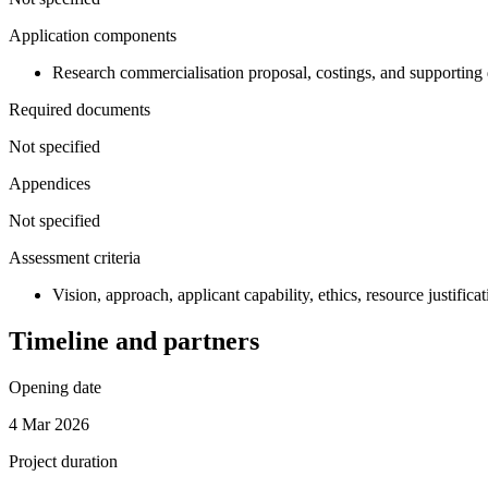
Application components
Research commercialisation proposal, costings, and supporting 
Required documents
Not specified
Appendices
Not specified
Assessment criteria
Vision, approach, applicant capability, ethics, resource justifica
Timeline and partners
Opening date
4 Mar 2026
Project duration