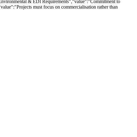
":"Environmental & EDI Requirements","value":"Commitment to
,"value":"Projects must focus on commercialisation rather than