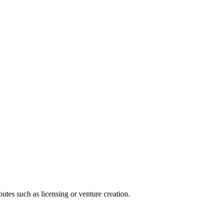
utes such as licensing or venture creation.