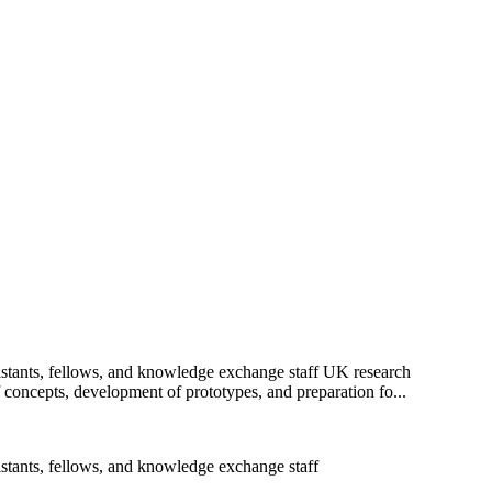
sistants, fellows, and knowledge exchange staff UK research
f concepts, development of prototypes, and preparation fo...
istants, fellows, and knowledge exchange staff