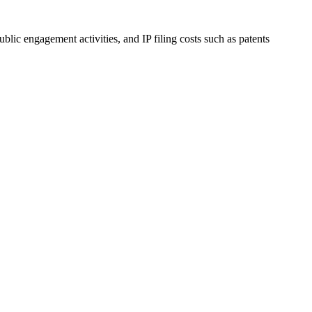
blic engagement activities, and IP filing costs such as patents