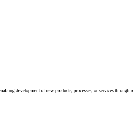
enabling development of new products, processes, or services through ro