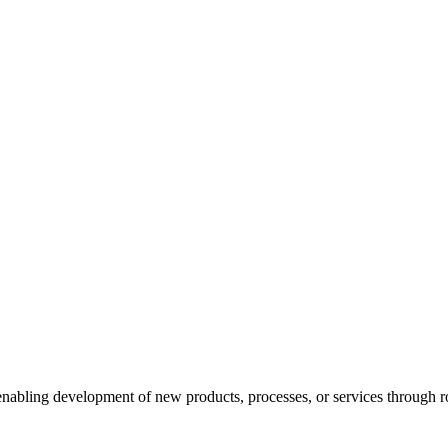
enabling development of new products, processes, or services through ro