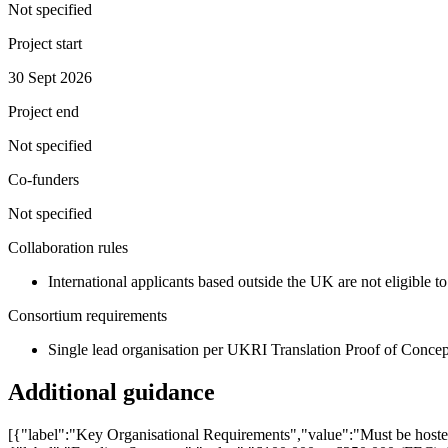
Not specified
Project start
30 Sept 2026
Project end
Not specified
Co-funders
Not specified
Collaboration rules
International applicants based outside the UK are not eligible t
Consortium requirements
Single lead organisation per UKRI Translation Proof of Concep
Additional guidance
[{"label":"Key Organisational Requirements","value":"Must be hosted 