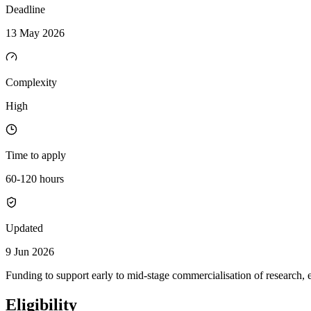
Deadline
13 May 2026
Complexity
High
Time to apply
60-120 hours
Updated
9 Jun 2026
Funding to support early to mid-stage commercialisation of research, 
Eligibility