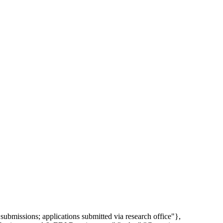
ubmissions; applications submitted via research office"},