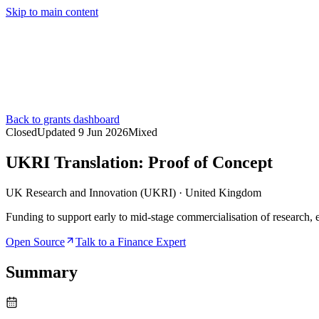
Skip to main content
Services
Pricing
About
Resources
Contact Us
Back to grants dashboard
Closed
Updated
9 Jun 2026
Mixed
UKRI Translation: Proof of Concept
UK Research and Innovation (UKRI)
·
United Kingdom
Funding to support early to mid-stage commercialisation of research, 
Open Source
Talk to a Finance Expert
Summary