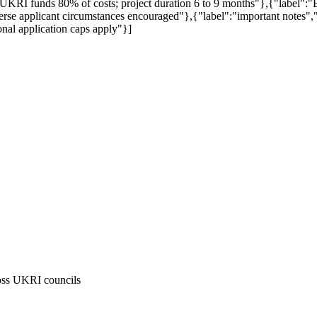
 UKRI funds 80% of costs; project duration 6 to 9 months"},{"label
diverse applicant circumstances encouraged"},{"label":"important notes"
ional application caps apply"}]
cross UKRI councils