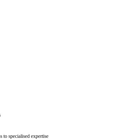
s
s to specialised expertise