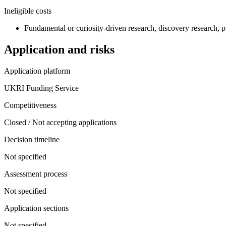
Ineligible costs
Fundamental or curiosity-driven research, discovery research, pu
Application and risks
Application platform
UKRI Funding Service
Competitiveness
Closed / Not accepting applications
Decision timeline
Not specified
Assessment process
Not specified
Application sections
Not specified