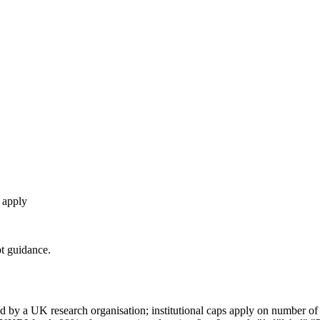
o apply
t guidance.
by a UK research organisation; institutional caps apply on number of s