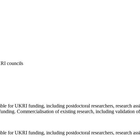
KRI councils
ible for UKRI funding, including postdoctoral researchers, research as
funding. Commercialisation of existing research, including validation o
ible for UKRI funding, including postdoctoral researchers, research ass