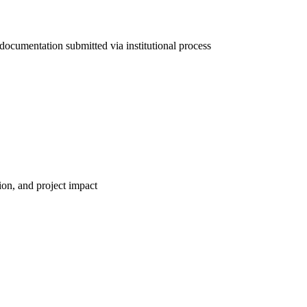
documentation submitted via institutional process
tion, and project impact