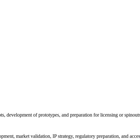
ts, development of prototypes, and preparation for licensing or spinout
pment, market validation, IP strategy, regulatory preparation, and acces