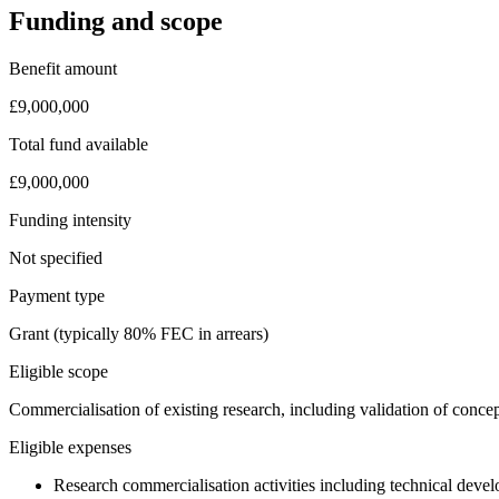
Funding and scope
Benefit amount
£9,000,000
Total fund available
£9,000,000
Funding intensity
Not specified
Payment type
Grant (typically 80% FEC in arrears)
Eligible scope
Commercialisation of existing research, including validation of concep
Eligible expenses
Research commercialisation activities including technical develo