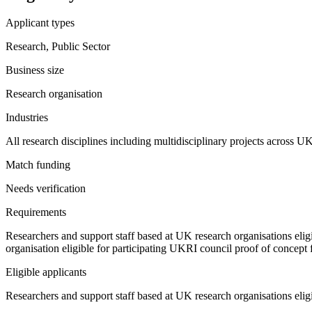
Applicant types
Research, Public Sector
Business size
Research organisation
Industries
All research disciplines including multidisciplinary projects across U
Match funding
Needs verification
Requirements
Researchers and support staff based at UK research organisations elig
organisation eligible for participating UKRI council proof of concept 
Eligible applicants
Researchers and support staff based at UK research organisations elig