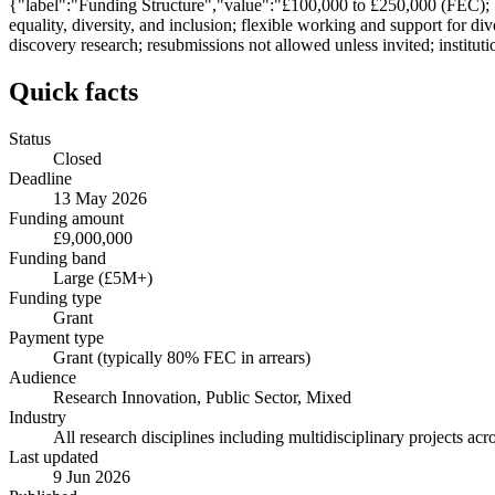
{"label":"Funding Structure","value":"£100,000 to £250,000 (FEC);
equality, diversity, and inclusion; flexible working and support for 
discovery research; resubmissions not allowed unless invited; institut
Quick facts
Status
Closed
Deadline
13 May 2026
Funding amount
£9,000,000
Funding band
Large (£5M+)
Funding type
Grant
Payment type
Grant (typically 80% FEC in arrears)
Audience
Research Innovation, Public Sector, Mixed
Industry
All research disciplines including multidisciplinary projects a
Last updated
9 Jun 2026