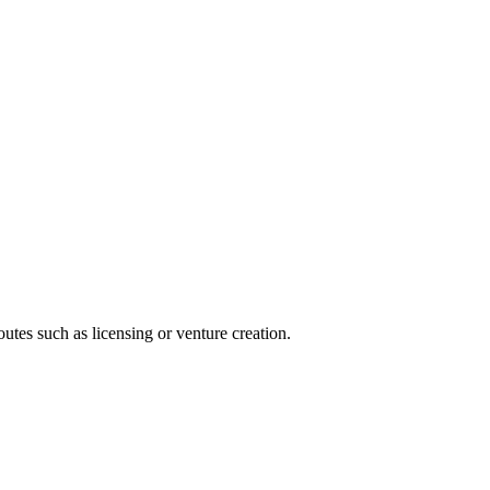
utes such as licensing or venture creation.