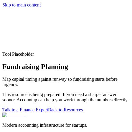
Skip to main content
Services
Pricing
About
Resources
Contact Us
Tool Placeholder
Fundraising Planning
Map capital timing against runway so fundraising starts before
urgency.
This resource is being prepared. If you need a sharper answer
sooner, Accountup can help you work through the numbers directly.
Talk to a Finance Expert
Back to Resources
Modern accounting infrastructure for startups.