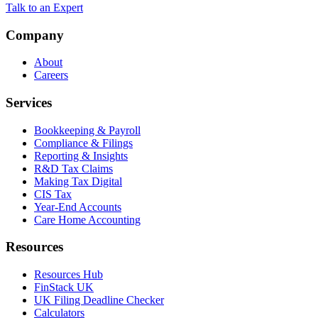
Talk to an Expert
Company
About
Careers
Services
Bookkeeping & Payroll
Compliance & Filings
Reporting & Insights
R&D Tax Claims
Making Tax Digital
CIS Tax
Year-End Accounts
Care Home Accounting
Resources
Resources Hub
FinStack UK
UK Filing Deadline Checker
Calculators