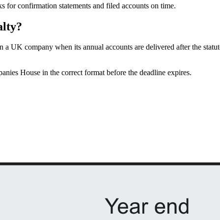
ks for confirmation statements and filed accounts on time.
alty?
n a UK company when its annual accounts are delivered after the statut
anies House in the correct format before the deadline expires.