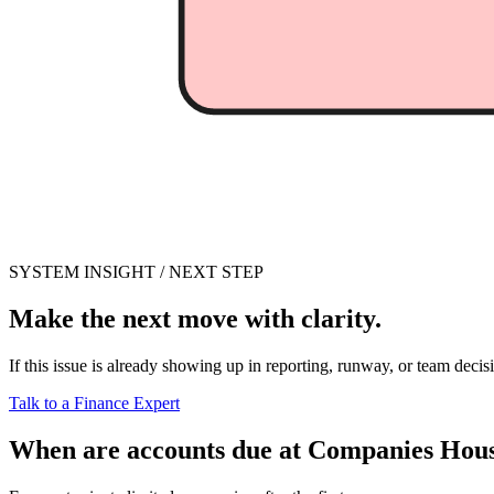
SYSTEM INSIGHT / NEXT STEP
Make the next move with clarity.
If this issue is already showing up in reporting, runway, or team decis
Talk to a Finance Expert
When are accounts due at Companies Hou