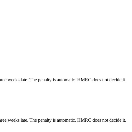
three weeks late. The penalty is automatic. HMRC does not decide it.
three weeks late. The penalty is automatic. HMRC does not decide it.