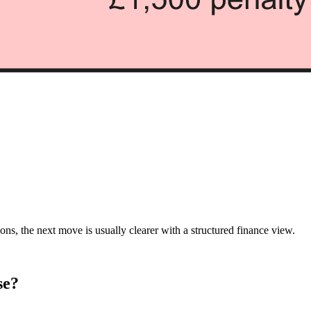
ions, the next move is usually clearer with a structured finance view.
se?