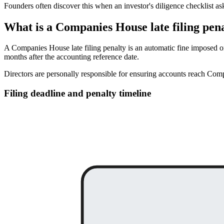
Founders often discover this when an investor's diligence checklist as
What is a Companies House late filing pen
A Companies House late filing penalty is an automatic fine imposed o
months after the accounting reference date.
Directors are personally responsible for ensuring accounts reach Comp
Filing deadline and penalty timeline