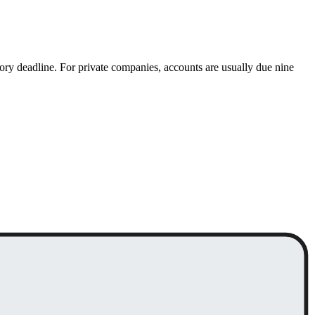
ory deadline. For private companies, accounts are usually due nine