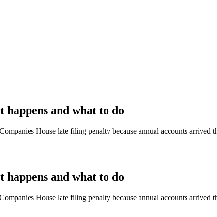
at happens and what to do
 a Companies House late filing penalty because annual accounts arrived 
at happens and what to do
 a Companies House late filing penalty because annual accounts arrived 