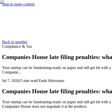
Skip to main content
Services
Pricing
About
Resources
Contact Us
Back to insights
Compliance & Tax
Companies House late filing penalties: wh
Your startup can be fundraising-ready on paper and still get hit with
Companie...
Jul 7, 2026
/
5 min read
/
Yashi Shrivastav
Companies House late filing penalties: wh
Your startup can be fundraising-ready on paper and still get hit with
Companies House does not negotiate it at the postbox.