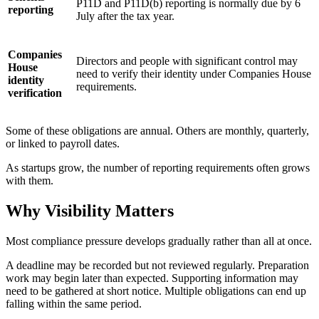
P11D and P11D(b) reporting is normally due by 6
reporting
July after the tax year.
Companies
Directors and people with significant control may
House
need to verify their identity under Companies House
identity
requirements.
verification
Some of these obligations are annual. Others are monthly, quarterly,
or linked to payroll dates.
As startups grow, the number of reporting requirements often grows
with them.
Why Visibility Matters
Most compliance pressure develops gradually rather than all at once.
A deadline may be recorded but not reviewed regularly. Preparation
work may begin later than expected. Supporting information may
need to be gathered at short notice. Multiple obligations can end up
falling within the same period.