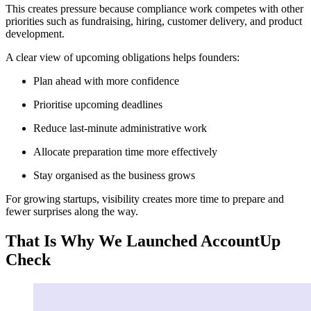
This creates pressure because compliance work competes with other
priorities such as fundraising, hiring, customer delivery, and product
development.
A clear view of upcoming obligations helps founders:
Plan ahead with more confidence
Prioritise upcoming deadlines
Reduce last-minute administrative work
Allocate preparation time more effectively
Stay organised as the business grows
For growing startups, visibility creates more time to prepare and
fewer surprises along the way.
That Is Why We Launched AccountUp
Check