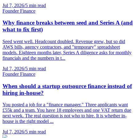
Jul 7, 2026
/
5 min read
Founder Finance
Why finance breaks between seed and Series A (and
what to fix first)
Seed went well. Headcount doubled. Revenue grew, but so did
AWS bills, agency contractors, and "temporary" spreadsheet
models. Eighteen months later, Series A diligence asks for monthly
financials and the numbers in t...
Jul 7, 2026
/
5 min read
Founder Finance
When should a startup outsource finance instead of
hiring in-house?
You posted a job for a "finance manager." Three applicants want
£55k and a team. You have 18 employees and one VAT return due
next week. The real question is not who to hire. It is whether in-
house is the right model ...
Jul 7, 2026
/
5 min read