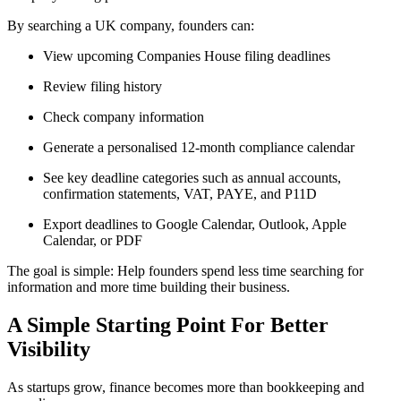
By searching a UK company, founders can:
View upcoming Companies House filing deadlines
Review filing history
Check company information
Generate a personalised 12-month compliance calendar
See key deadline categories such as annual accounts,
confirmation statements, VAT, PAYE, and P11D
Export deadlines to Google Calendar, Outlook, Apple
Calendar, or PDF
The goal is simple: Help founders spend less time searching for
information and more time building their business.
A Simple Starting Point For Better
Visibility
As startups grow, finance becomes more than bookkeeping and