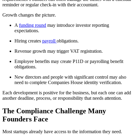
reminder or regular check-in with their accountant.
Growth changes the picture.
A
funding round
may introduce investor reporting
expectations.
Hiring creates
payroll
obligations.
Revenue growth may trigger VAT registration.
Employee benefits may create P11D or payrolling benefit
obligations.
New directors and people with significant control may also
need to complete Companies House identity verification.
Each development is positive for the business, but each one can add
another deadline, process, or responsibility that needs attention.
The Compliance Challenge Many
Founders Face
Most startups already have access to the information they need.