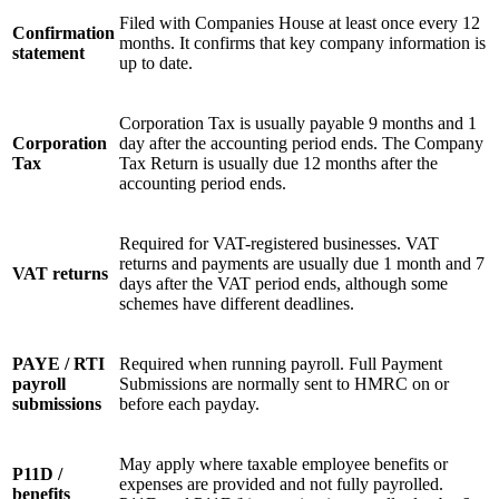
Filed with Companies House at least once every 12
Confirmation
months. It confirms that key company information is
statement
up to date.
Corporation Tax is usually payable 9 months and 1
Corporation
day after the accounting period ends. The Company
Tax
Tax Return is usually due 12 months after the
accounting period ends.
Required for VAT-registered businesses. VAT
returns and payments are usually due 1 month and 7
VAT returns
days after the VAT period ends, although some
schemes have different deadlines.
PAYE / RTI
Required when running payroll. Full Payment
payroll
Submissions are normally sent to HMRC on or
submissions
before each payday.
May apply where taxable employee benefits or
P11D /
expenses are provided and not fully payrolled.
benefits