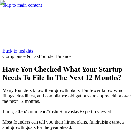
Skip to main content
Services
Pricing
About
Resources
Contact Us
Back to insights
Compliance & Tax
Founder Finance
Have You Checked What Your Startup
Needs To File In The Next 12 Months?
Many founders know their growth plans. Far fewer know which
filings, deadlines, and compliance obligations are approaching over
the next 12 months.
Jun 5, 2026
/
5 min read
/
Yashi Shrivastav
Expert reviewed
Most founders can tell you their hiring plans, fundraising targets,
and growth goals for the year ahead.