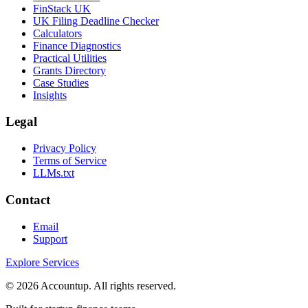
FinStack UK
UK Filing Deadline Checker
Calculators
Finance Diagnostics
Practical Utilities
Grants Directory
Case Studies
Insights
Legal
Privacy Policy
Terms of Service
LLMs.txt
Contact
Email
Support
Explore Services
©
2026
Accountup. All rights reserved.