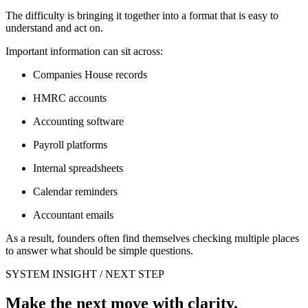
The difficulty is bringing it together into a format that is easy to
understand and act on.
Important information can sit across:
Companies House records
HMRC accounts
Accounting software
Payroll platforms
Internal spreadsheets
Calendar reminders
Accountant emails
As a result, founders often find themselves checking multiple places
to answer what should be simple questions.
SYSTEM INSIGHT / NEXT STEP
Make the next move with clarity.