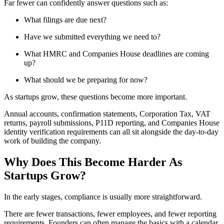
Far fewer can confidently answer questions such as:
What filings are due next?
Have we submitted everything we need to?
What HMRC and Companies House deadlines are coming
up?
What should we be preparing for now?
As startups grow, these questions become more important.
Annual accounts, confirmation statements, Corporation Tax, VAT
returns, payroll submissions, P11D reporting, and Companies House
identity verification requirements can all sit alongside the day-to-day
work of building the company.
Why Does This Become Harder As
Startups Grow?
In the early stages, compliance is usually more straightforward.
There are fewer transactions, fewer employees, and fewer reporting
requirements. Founders can often manage the basics with a calendar