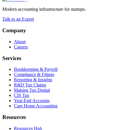
Modern accounting infrastructure for startups.
Talk to an Expert
Company
About
Careers
Services
Bookkeeping & Payroll
Compliance & Filings
Reporting & Insights
R&D Tax Claims
Making Tax Digital
CIS Tax
Year-End Accounts
Care Home Accounting
Resources
Resources Hub