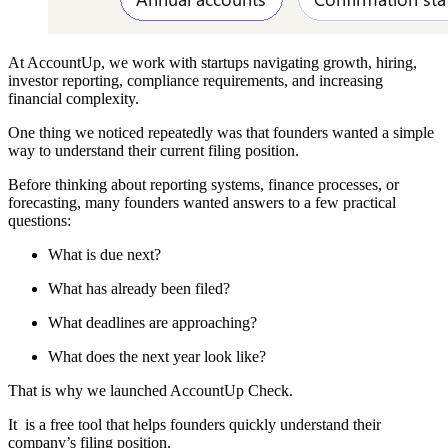
At AccountUp, we work with startups navigating growth, hiring,
investor reporting, compliance requirements, and increasing
financial complexity.
One thing we noticed repeatedly was that founders wanted a simple
way to understand their current filing position.
Before thinking about reporting systems, finance processes, or
forecasting, many founders wanted answers to a few practical
questions:
What is due next?
What has already been filed?
What deadlines are approaching?
What does the next year look like?
That is why we launched AccountUp Check.
It is a free tool that helps founders quickly understand their
company’s filing position.