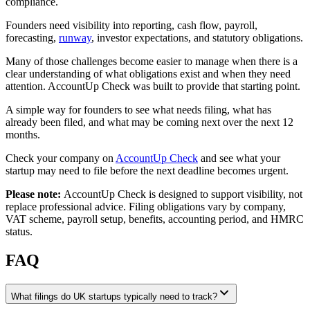
compliance.
Founders need visibility into reporting, cash flow, payroll,
forecasting,
runway
, investor expectations, and statutory obligations.
Many of those challenges become easier to manage when there is a
clear understanding of what obligations exist and when they need
attention. AccountUp Check was built to provide that starting point.
A simple way for founders to see what needs filing, what has
already been filed, and what may be coming next over the next 12
months.
Check your company on
AccountUp Check
and see what your
startup may need to file before the next deadline becomes urgent.
Please note:
AccountUp Check is designed to support visibility, not
replace professional advice. Filing obligations vary by company,
VAT scheme, payroll setup, benefits, accounting period, and HMRC
status.
FAQ
What filings do UK startups typically need to track?