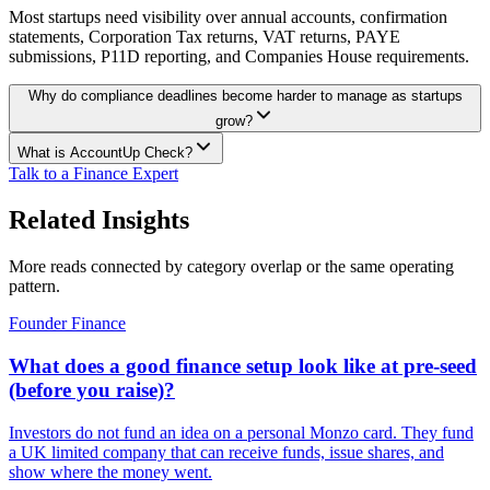
Most startups need visibility over annual accounts, confirmation
statements, Corporation Tax returns, VAT returns, PAYE
submissions, P11D reporting, and Companies House requirements.
Why do compliance deadlines become harder to manage as startups
grow?
What is AccountUp Check?
Talk to a Finance Expert
Related Insights
More reads connected by category overlap or the same operating
pattern.
Founder Finance
What does a good finance setup look like at pre-seed
(before you raise)?
Investors do not fund an idea on a personal Monzo card. They fund
a UK limited company that can receive funds, issue shares, and
show where the money went.