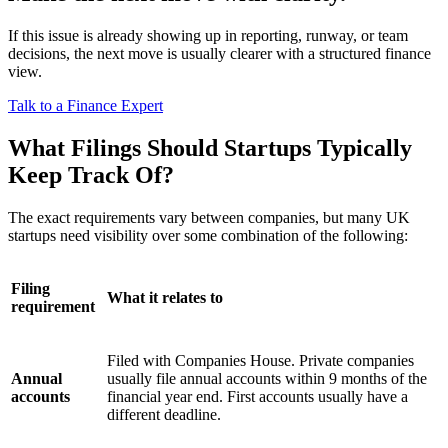
If this issue is already showing up in reporting, runway, or team
decisions, the next move is usually clearer with a structured finance
view.
Talk to a Finance Expert
What Filings Should Startups Typically
Keep Track Of?
The exact requirements vary between companies, but many UK
startups need visibility over some combination of the following:
Filing
What it relates to
requirement
Filed with Companies House. Private companies
Annual
usually file annual accounts within 9 months of the
accounts
financial year end. First accounts usually have a
different deadline.